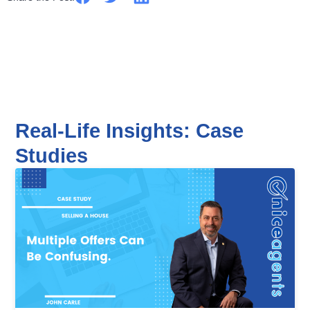
Real-Life Insights: Case
Studies