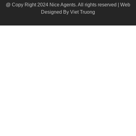
@ Copy Right 2024 Nice Agents. All rights reserved | Web
Designed By
Viet Truong