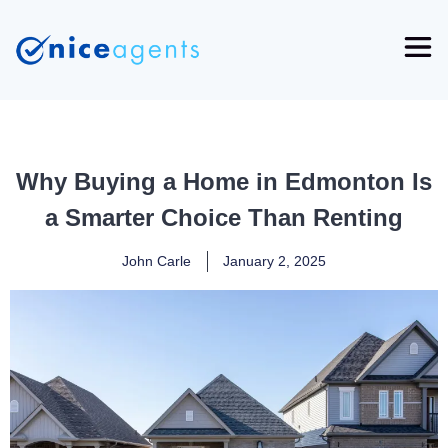
Why Buying a Home in Edmonton Is
a Smarter Choice Than Renting
John Carle
January 2, 2025