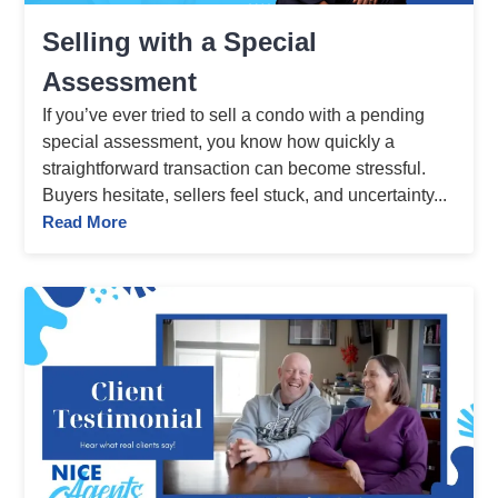
Selling with a Special
Assessment
If you’ve ever tried to sell a condo with a pending
special assessment, you know how quickly a
straightforward transaction can become stressful.
Buyers hesitate, sellers feel stuck, and uncertainty...
Read More