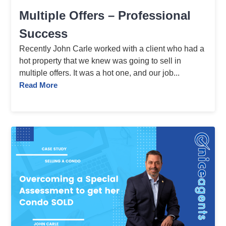
Multiple Offers – Professional
Success
Recently John Carle worked with a client who had a
hot property that we knew was going to sell in
multiple offers. It was a hot one, and our job...
Read More