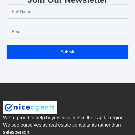
Submit
We’re proud to help buyers & sellers in the capital region.
We see ourselves as real estate consultants rather than
salesperson.