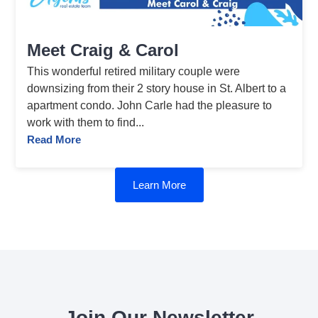
Meet Craig & Carol
This wonderful retired military couple were
downsizing from their 2 story house in St. Albert to a
apartment condo. John Carle had the pleasure to
work with them to find...
Read More
Learn More
Join Our Newsletter