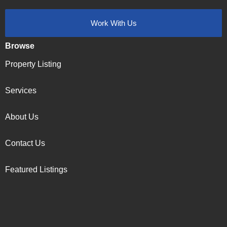
Work With Us
Browse
Property Listing
Services
About Us
Contact Us
Featured Listings