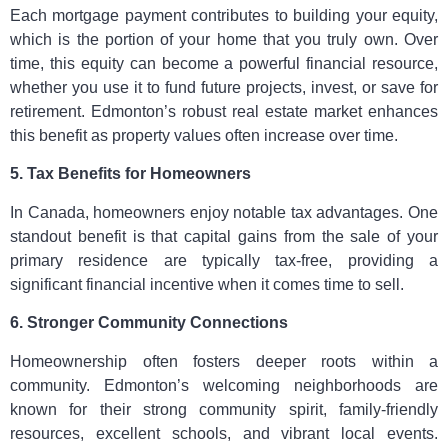
Each mortgage payment contributes to building your equity,
which is the portion of your home that you truly own. Over
time, this equity can become a powerful financial resource,
whether you use it to fund future projects, invest, or save for
retirement. Edmonton’s robust real estate market enhances
this benefit as property values often increase over time.
5. Tax Benefits for Homeowners
In Canada, homeowners enjoy notable tax advantages. One
standout benefit is that capital gains from the sale of your
primary residence are typically tax-free, providing a
significant financial incentive when it comes time to sell.
6. Stronger Community Connections
Homeownership often fosters deeper roots within a
community. Edmonton’s welcoming neighborhoods are
known for their strong community spirit, family-friendly
resources, excellent schools, and vibrant local events.