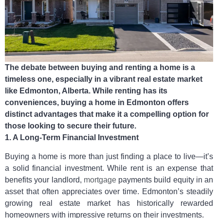
The debate between buying and renting a home is a
timeless one, especially in a vibrant real estate market
like Edmonton, Alberta. While renting has its
conveniences, buying a home in Edmonton offers
distinct advantages that make it a compelling option for
those looking to secure their future.
1. A Long-Term Financial Investment
Buying a home is more than just finding a place to live—it’s
a solid financial investment. While rent is an expense that
benefits your landlord,
mortgage
payments build equity in an
asset that often appreciates over time. Edmonton’s steadily
growing real estate market has historically rewarded
homeowners with impressive returns on their investments.