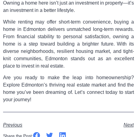
Owning a home here isn’t just an investment in property—it’s
an investment in a better lifestyle.
While renting may offer short-term convenience, buying a
home in Edmonton delivers unmatched long-term rewards.
From financial stability to personal satisfaction, owning a
home is a step toward building a brighter future. With its
diverse neighborhoods, resilient housing market, and tight-
knit communities, Edmonton stands out as an excellent
place to invest in real estate.
Are you ready to make the leap into homeownership?
Explore Edmonton’s thriving real estate market and find the
home you’ve been dreaming of. Let’s connect today to start
your journey!
Previous
Next
Share the Post: