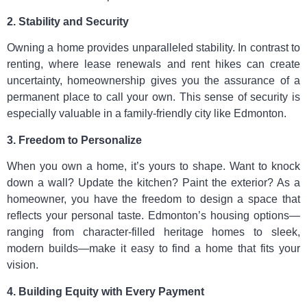
2. Stability and Security
Owning a home provides unparalleled stability. In contrast to
renting, where lease renewals and rent hikes can create
uncertainty, homeownership gives you the assurance of a
permanent place to call your own. This sense of security is
especially valuable in a family-friendly city like Edmonton.
3. Freedom to Personalize
When you own a home, it’s yours to shape. Want to knock
down a wall? Update the kitchen? Paint the exterior? As a
homeowner, you have the freedom to design a space that
reflects your personal taste. Edmonton’s housing options—
ranging from character-filled heritage homes to sleek,
modern builds—make it easy to find a home that fits your
vision.
4. Building Equity with Every Payment