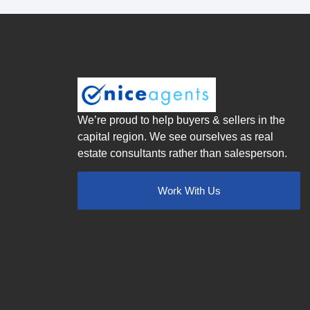
We’re proud to help buyers & sellers in the
capital region. We see ourselves as real
estate consultants rather than salesperson.
Work With Us