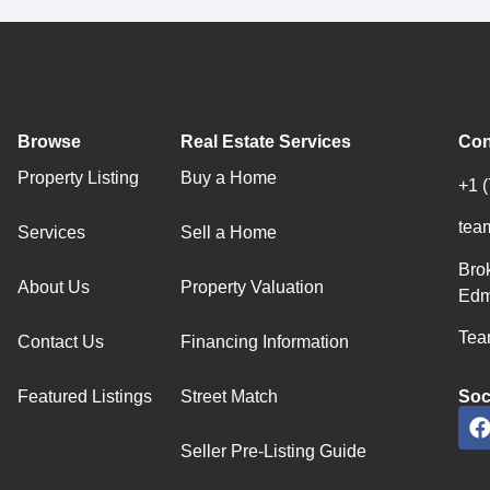
Browse
Real Estate Services
Con
Property Listing
Buy a Home
+1 
tea
Services
Sell a Home
Bro
About Us
Property Valuation
Edm
Team
Contact Us
Financing Information
Featured Listings
Street Match
Soc
Seller Pre-Listing Guide