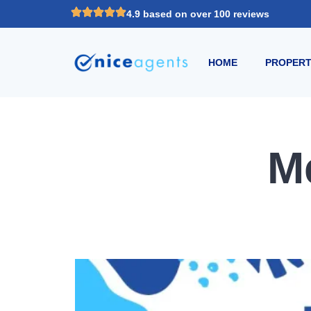
4.9 based on over 100 reviews
HOME
PROPERT
M