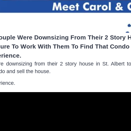
Couple Were Downsizing From Their 2 Story H
ure To Work With Them To Find That Condo 
rience.
ere downsizing from their 2 story house in St. Albert
do and sell the house.
rience.