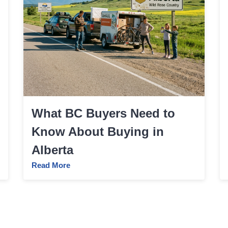
What BC Buyers Need to
Know About Buying in
Alberta
Read More