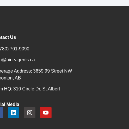
tact Us
(780) 701-9090
m@niceagents.ca
kerage Address: 3659 99 Street NW
onton, AB
 HQ: 310 Circle Dr, St.Albert
ial Media