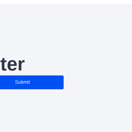
ter
Submit