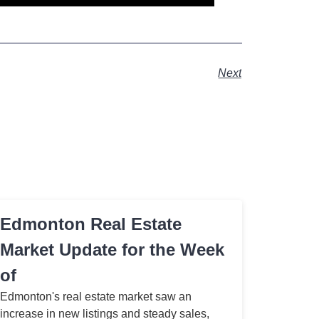
Next
Edmonton Real Estate
Market Update for the Week
of
Edmonton's real estate market saw an
increase in new listings and steady sales,