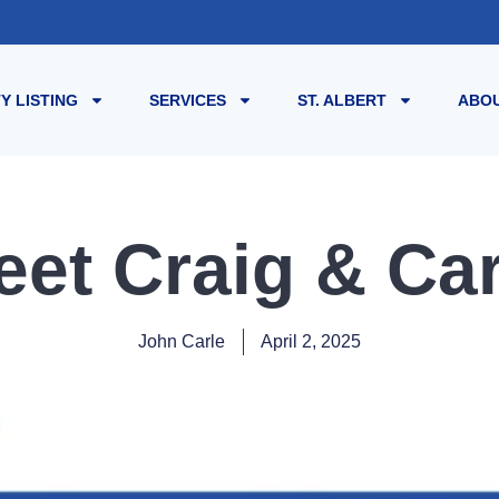
Y LISTING
SERVICES
ST. ALBERT
ABOU
eet Craig & Car
John Carle
April 2, 2025