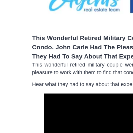
This Wonderful Retired Military 
Condo. John Carle Had The Pleas
They Had To Say About That Expe
This wonderful retired military couple w
pleasure to work with them to find that con
Hear what they had to say about that expe