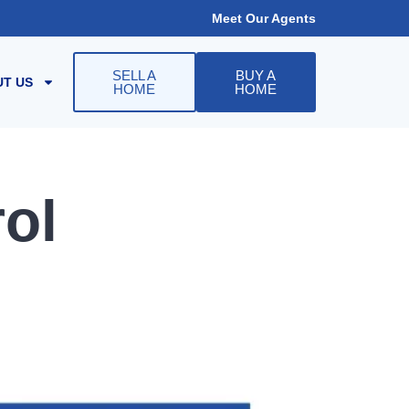
Meet Our Agents
SELL A
BUY A
T US
HOME
HOME
ol