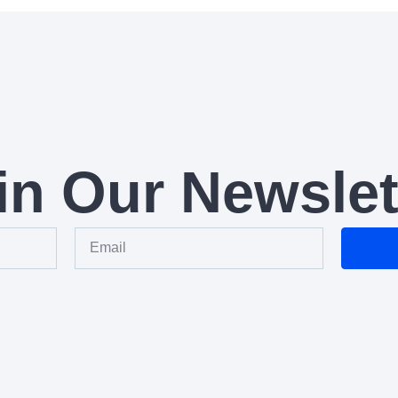
in Our Newslet