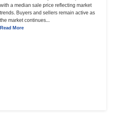
with a median sale price reflecting market
trends. Buyers and sellers remain active as
the market continues...
Read More