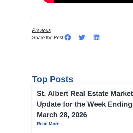
Previous
Share the Post:
Top Posts
St. Albert Real Estate Market
Update for the Week Ending
March 28, 2026
Read More