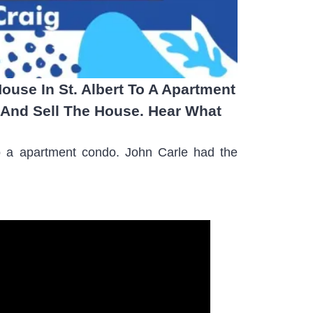
ouse In St. Albert To A Apartment
And Sell The House. Hear What
 to a apartment condo. John Carle had the