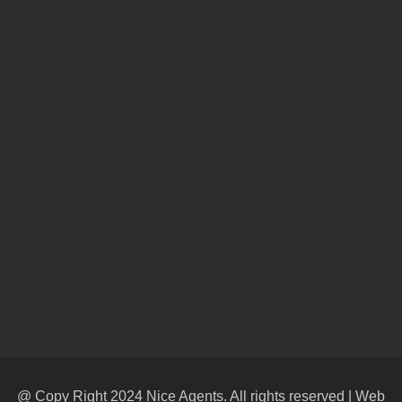
@ Copy Right 2024 Nice Agents. All rights reserved | Web