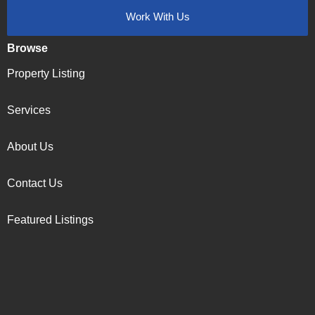
Work With Us
Browse
Property Listing
Services
About Us
Contact Us
Featured Listings