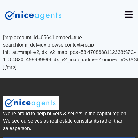
[mrp account_id=65641 embed=true
searchform_def=idx.browse context=recip
init_attr=tmpl~v2,idx_v2_map_pos~53.4708688112338%7C-
113.48201499999999,idx_v2_map_radius~2,omni~city%3AS
][/mrp]
We’re proud to help buyers & sellers in the capital region.
We see ourselves as real estate consultants rather than
salesperson.