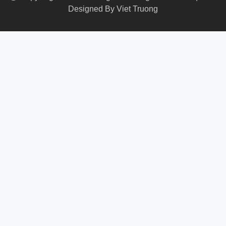
Designed By
Viet Truong