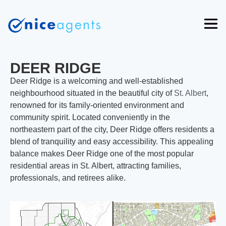
DEER RIDGE
Deer Ridge is a welcoming and well-established
neighbourhood situated in the beautiful city of
St. Albert
,
renowned for its family-oriented environment and
community spirit. Located conveniently in the
northeastern part of the city, Deer Ridge offers residents a
blend of tranquility and easy accessibility. This appealing
balance makes Deer Ridge one of the most popular
residential areas in St. Albert, attracting families,
professionals, and retirees alike.