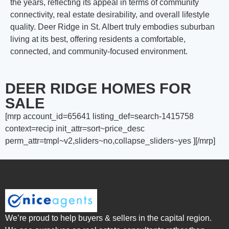
the years, reflecting its appeal in terms of community
connectivity, real estate desirability, and overall lifestyle
quality. Deer Ridge in St. Albert truly embodies suburban
living at its best, offering residents a comfortable,
connected, and community-focused environment.
DEER RIDGE HOMES FOR
SALE
[mrp account_id=65641 listing_def=search-1415758
context=recip init_attr=sort~price_desc
perm_attr=tmpl~v2,sliders~no,collapse_sliders~yes ][/mrp]
We’re proud to help buyers & sellers in the capital region.