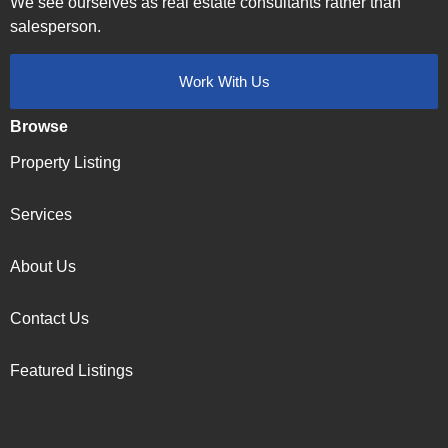
We see ourselves as real estate consultants rather than
salesperson.
Work With Us
Browse
Property Listing
Services
About Us
Contact Us
Featured Listings