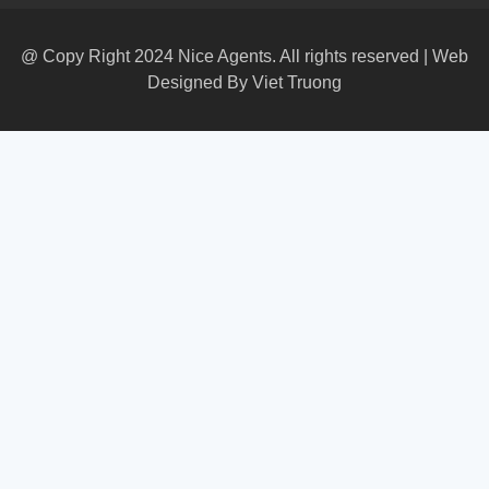
@ Copy Right 2024 Nice Agents. All rights reserved | Web
Designed By
Viet Truong