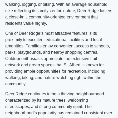
walking, jogging, or biking. With an average household
size reflecting its family-centric nature, Deer Ridge fosters
a close-knit, community-oriented environment that
residents value highly.
One of Deer Ridge’s most attractive features is its
proximity to excellent educational facilities and local
amenities. Families enjoy convenient access to schools,
parks, playgrounds, and nearby shopping centres.
Outdoor enthusiasts appreciate the extensive trail
network and green spaces that St. Albert is known for,
providing ample opportunities for recreation, including
walking, biking, and nature watching right within the
community.
Deer Ridge continues to be a thriving neighbourhood
characterized by its mature trees, welcoming
streetscapes, and strong community spirit. The
neighbourhood’s popularity has remained consistent over