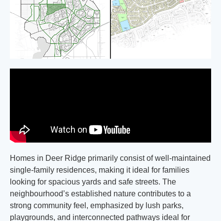
Homes in Deer Ridge primarily consist of well-maintained
single-family residences, making it ideal for families
looking for spacious yards and safe streets. The
neighbourhood’s established nature contributes to a
strong community feel, emphasized by lush parks,
playgrounds, and interconnected pathways ideal for