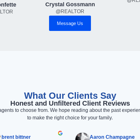
@RE
Crystal Gossmann
nfette
@REALTOR
LTOR
Message Us
What Our Clients Say
Honest and Unfiltered Client Reviews
gents to choose from. We hope reading about the past experience
to make the right choice for your family.
brent bittner
Aaron Champagne