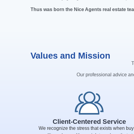
Thus was born the Nice Agents real estate te
Values and Mission
T
Our professional advice and
Client-Centered Service
We recognize the stress that exists when buy