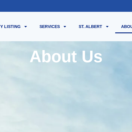
Y LISTING
SERVICES
ST. ALBERT
ABOU
About Us