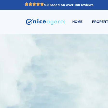
4.9 based on over 100 reviews
HOME
PROPERT