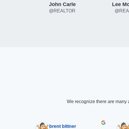
John Carle
Lee Mo
@REALTOR
@REA
We recognize there are many a
brent bittner