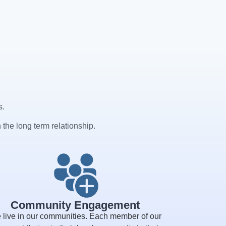
s.
 the long term relationship.
Community Engagement
 live in our communities. Each member of our