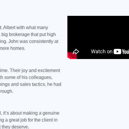
t. Albert
with what many
 big brokerage that put high
ng. John was consistently at
d more homes.
ime. Their joy and excitement
ith some of his colleagues,
rnings and sales tactics, he had
hrough.
 it’s about making a genuine
ng a great job for the client in
ct they deserve.