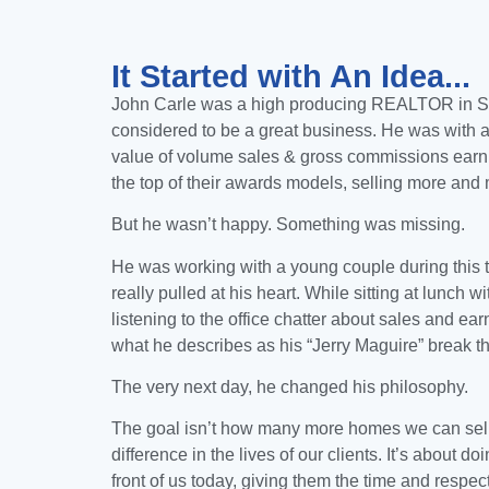
It Started with An Idea...
John Carle
was a high producing REALTOR in
S
considered to be a great business. He was with a
value of volume sales & gross commissions earni
the top of their awards models, selling more an
But he wasn’t happy. Something was missing.
He was working with a young couple during this t
really pulled at his heart.
While sitting at lunch w
listening to the office chatter about sales and ea
what he describes as his “Jerry Maguire” break t
The very next day, he changed his philosophy.
The goal isn’t how many more homes we can sell,
difference in the lives of our clients. It’s about doi
front of us today, giving them the time and respe