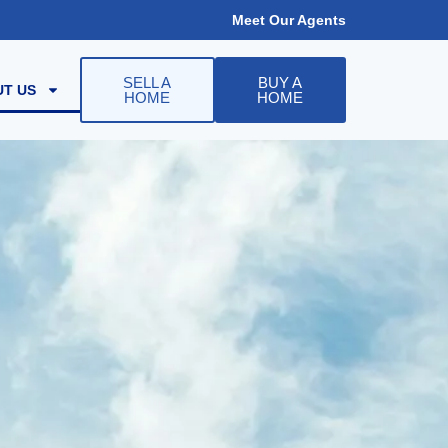
Meet Our Agents
SELL A
BUY A
T US
HOME
HOME