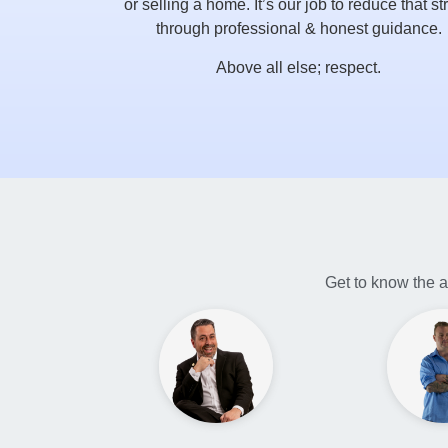
or selling a home. It’s our job to reduce that st
through professional & honest guidance.
Above all else; respect.
Get to know the a