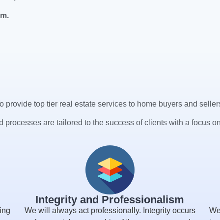
am.
o provide top tier real estate services to home buyers and seller
 processes are tailored to the success of clients with a focus on
Integrity and Professionalism
ing
We will always act professionally. Integrity occurs
We