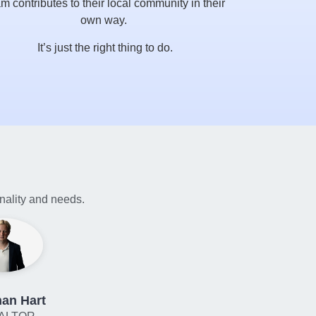
m contributes to their local community in their
own way.
It’s just the right thing to do.
onality and needs.
an Hart