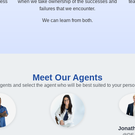
ress
when we take ownership of the successes and
tea
failures that we encounter.
We can learn from both.
Meet Our Agents
gents and select the agent who will be best suited to your pers
Jonath