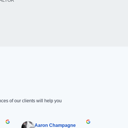
ALTOR
s of our clients will help you
Aaron Champagne
Shan