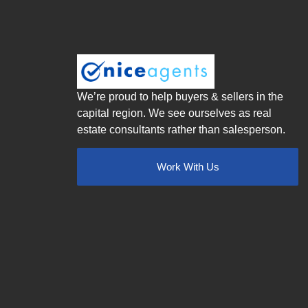
We’re proud to help buyers & sellers in the
capital region. We see ourselves as real
estate consultants rather than salesperson.
Work With Us