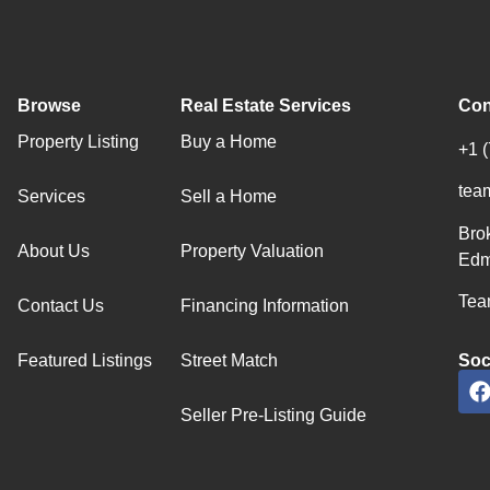
Browse
Real Estate Services
Con
Property Listing
Buy a Home
+1 
tea
Services
Sell a Home
Bro
About Us
Property Valuation
Edm
Team
Contact Us
Financing Information
Featured Listings
Street Match
Soc
Seller Pre-Listing Guide