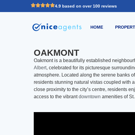
4.9 based on over 100 reviews
HOME
PROPERT
OAKMONT
Oakmont is a beautifully established neighbourh
Albert
, celebrated for its picturesque surroun
atmosphere. Located along the serene banks o
residents stunning natural vistas coupled with a 
close proximity to the city’s centre, residents e
access to the vibrant
downtown
amenities of St.