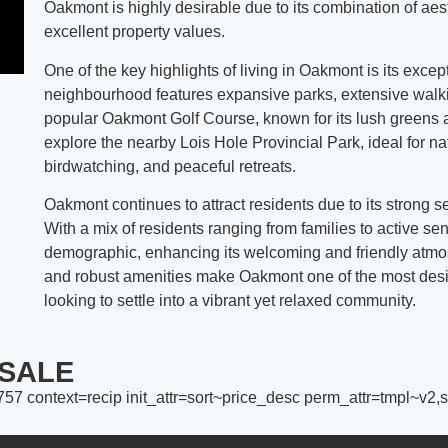
Oakmont is highly desirable due to its combination of aes
excellent property values.
One of the key highlights of living in Oakmont is its excep
neighbourhood features expansive parks, extensive walkin
popular Oakmont Golf Course, known for its lush greens a
explore the nearby Lois Hole Provincial Park, ideal for na
birdwatching, and peaceful retreats.
Oakmont continues to attract residents due to its strong s
With a mix of residents ranging from families to active s
demographic, enhancing its welcoming and friendly atmosp
and robust amenities make Oakmont one of the most desir
looking to settle into a vibrant yet relaxed community.
SALE
7 context=recip init_attr=sort~price_desc perm_attr=tmpl~v2,sl