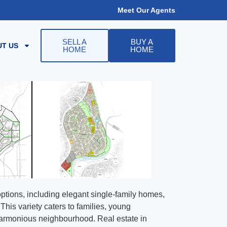
Meet Our Agents
SELL A
BUY A
T US
HOME
HOME
options, including elegant single-family homes,
is variety caters to families, young
t harmonious neighbourhood. Real estate in