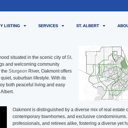
Y LISTING
SERVICES
ST. ALBERT
ABOU
ood situated in the scenic city of
St.
dings and welcoming community
f the
Sturgeon
River, Oakmont offers
quiet, suburban lifestyle. With its
njoy both peaceful living and easy
 Albert.
Oakmont is distinguished by a diverse mix of real estate 
contemporary townhomes, and exclusive condominiums. Th
professionals, and retirees alike, fostering a diverse ye