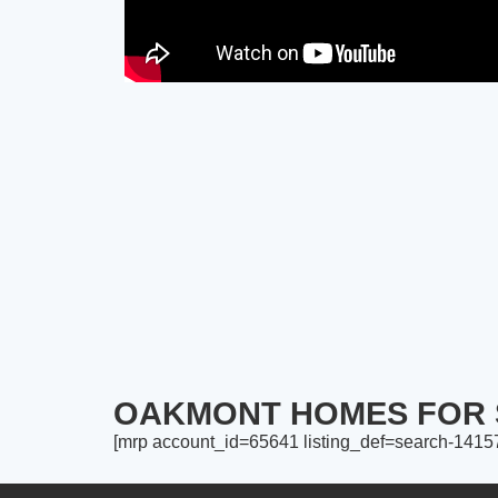
OAKMONT HOMES FOR 
[mrp account_id=65641 listing_def=search-141575