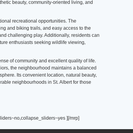
thetic beauty, community-oriented living, and
tional recreational opportunities. The
g and biking trails, and easy access to the
nd challenging play. Additionally, residents can
ture enthusiasts seeking wildlife viewing,
ense of community and excellent quality of life.
eniors, the neighbourhood maintains a balanced
here. Its convenient location, natural beauty,
able neighbourhoods in St. Albert for those
iders~no,collapse_sliders~yes ][/mrp]