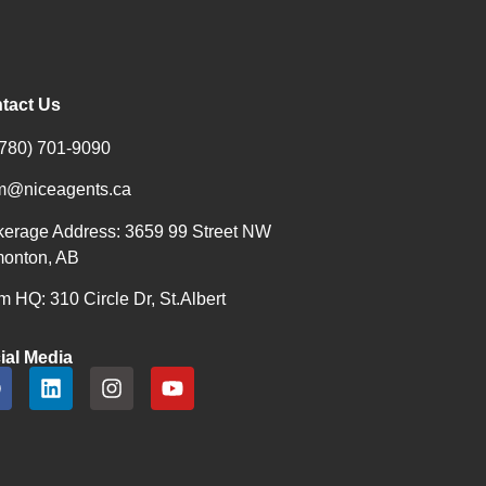
tact Us
(780) 701-9090
m@niceagents.ca
kerage Address: 3659 99 Street NW
onton, AB
 HQ: 310 Circle Dr, St.Albert
ial Media