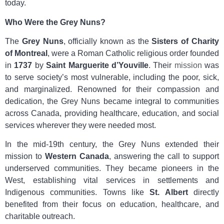
today.
Who Were the Grey Nuns?
The
Grey Nuns
, officially known as the
Sisters of Charity
of Montreal
, were a Roman Catholic religious order founded
in
1737
by
Saint Marguerite d’Youville
. Their
mission
was
to serve society’s most vulnerable, including the poor, sick,
and marginalized. Renowned for their compassion and
dedication, the Grey Nuns became integral to communities
across Canada, providing healthcare, education, and social
services wherever they were needed most.
In the mid-19th century, the Grey Nuns extended their
mission to
Western Canada
, answering the call to support
underserved communities. They became pioneers in the
West, establishing vital services in settlements and
Indigenous communities. Towns like
St. Albert
directly
benefited from their focus on education, healthcare, and
charitable outreach.