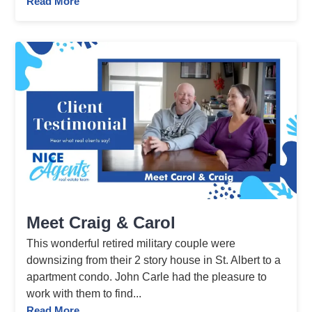
Read More
Meet Craig & Carol
This wonderful retired military couple were
downsizing from their 2 story house in St. Albert to a
apartment condo. John Carle had the pleasure to
work with them to find...
Read More