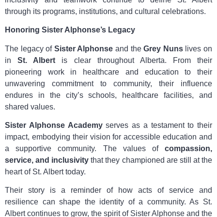
through its programs, institutions, and cultural celebrations.
Honoring Sister Alphonse’s Legacy
The legacy of
Sister Alphonse
and the
Grey Nuns
lives on
in
St. Albert
is clear throughout Alberta. From their
pioneering work in healthcare and education to their
unwavering commitment to community, their influence
endures in the city’s schools, healthcare facilities, and
shared values.
Sister Alphonse Academy
serves as a testament to their
impact, embodying their vision for accessible education and
a supportive community. The values of
compassion,
service, and inclusivity
that they championed are still at the
heart of St. Albert today.
Their story is a reminder of how acts of service and
resilience can shape the identity of a community. As St.
Albert continues to grow, the spirit of Sister Alphonse and the