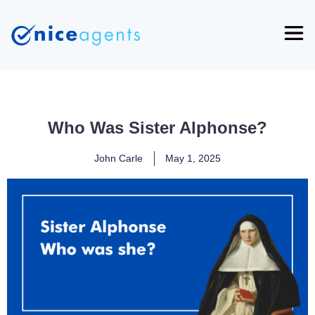
Who Was Sister Alphonse?
John Carle
May 1, 2025