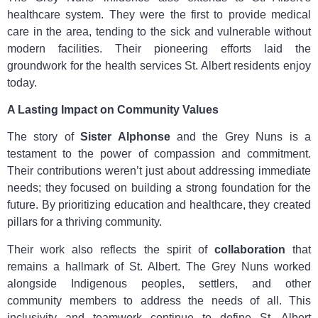
healthcare system. They were the first to provide medical
care in the area, tending to the sick and vulnerable without
modern facilities. Their pioneering efforts laid the
groundwork for the health services St. Albert residents enjoy
today.
A Lasting Impact on Community Values
The story of
Sister Alphonse
and the Grey Nuns is a
testament to the power of compassion and commitment.
Their contributions weren’t just about addressing immediate
needs; they focused on building a strong foundation for the
future. By prioritizing education and healthcare, they created
pillars for a thriving community.
Their work also reflects the spirit of
collaboration
that
remains a hallmark of St. Albert. The Grey Nuns worked
alongside Indigenous peoples, settlers, and other
community members to address the needs of all. This
inclusivity and teamwork continue to define St. Albert