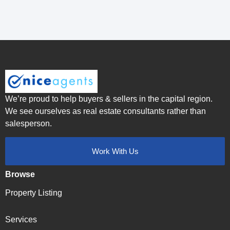
We’re proud to help buyers & sellers in the capital region.
We see ourselves as real estate consultants rather than
salesperson.
Work With Us
Browse
Property Listing
Services