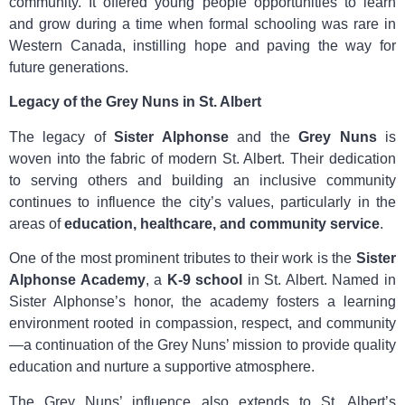
community. It offered young people opportunities to learn
and grow during a time when formal schooling was rare in
Western Canada, instilling hope and paving the way for
future generations.
Legacy of the Grey Nuns in St. Albert
The legacy of
Sister Alphonse
and the
Grey Nuns
is
woven into the fabric of modern St. Albert. Their dedication
to serving others and building an inclusive community
continues to influence the city’s values, particularly in the
areas of
education, healthcare, and community service
.
One of the most prominent tributes to their work is the
Sister
Alphonse Academy
, a
K-9 school
in St. Albert. Named in
Sister Alphonse’s honor, the academy fosters a learning
environment rooted in compassion, respect, and community
—a continuation of the Grey Nuns’ mission to provide quality
education and nurture a supportive atmosphere.
The Grey Nuns’ influence also extends to St. Albert’s