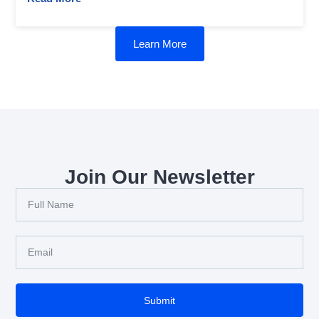
Learn More
Join Our Newsletter
Submit