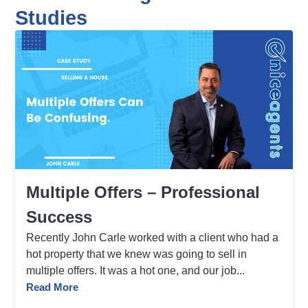
Studies
Multiple Offers – Professional
Success
Recently John Carle worked with a client who had a
hot property that we knew was going to sell in
multiple offers. It was a hot one, and our job...
Read More