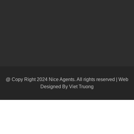
@ Copy Right 2024 Nice Agents. All rights reserved | Web
Designed By
Viet Truong