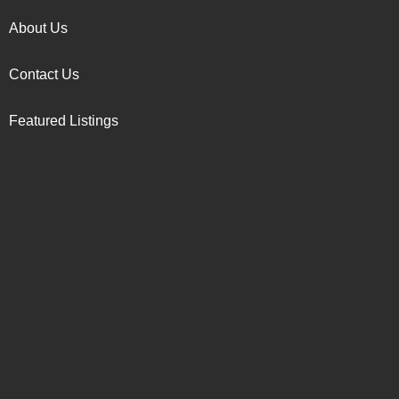
About Us
Contact Us
Featured Listings