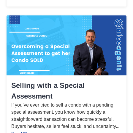
Selling with a Special
Assessment
If you’ve ever tried to sell a condo with a pending
special assessment, you know how quickly a
straightforward transaction can become stressful.
Buyers hesitate, sellers feel stuck, and uncertainty...