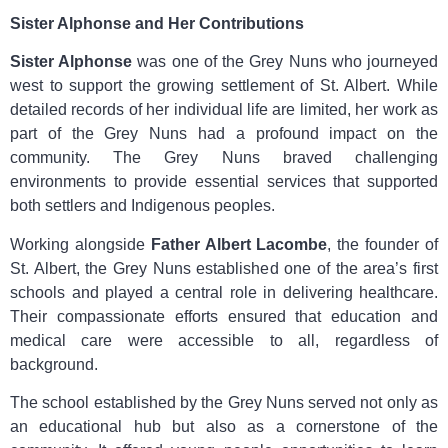
Sister Alphonse and Her Contributions
Sister Alphonse
was one of the Grey Nuns who journeyed
west to support the growing settlement of St. Albert. While
detailed records of her individual life are limited, her work as
part of the Grey Nuns had a profound impact on the
community. The Grey Nuns braved challenging
environments to provide essential services that supported
both settlers and Indigenous peoples.
Working alongside
Father Albert Lacombe
, the founder of
St. Albert, the Grey Nuns established one of the area’s first
schools and played a central role in delivering healthcare.
Their compassionate efforts ensured that education and
medical care were accessible to all, regardless of
background.
The school established by the Grey Nuns served not only as
an educational hub but also as a cornerstone of the