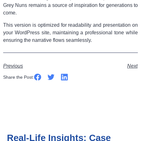
Grey Nuns remains a source of inspiration for generations to
come.
This version is optimized for readability and presentation on
your WordPress site, maintaining a professional tone while
ensuring the narrative flows seamlessly.
Previous
Next
Share the Post:
Real-Life Insights: Case