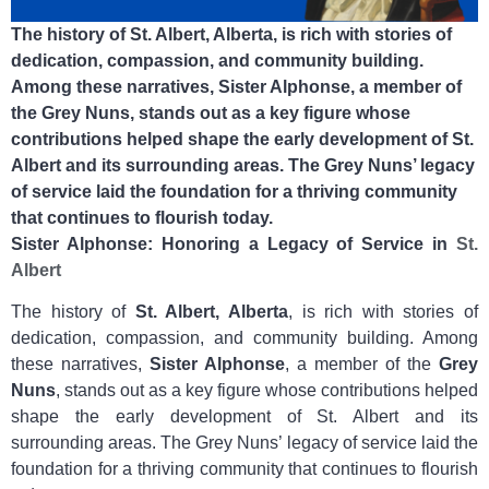
The history of St. Albert, Alberta, is rich with stories of
dedication, compassion, and community building.
Among these narratives, Sister Alphonse, a member of
the Grey Nuns, stands out as a key figure whose
contributions helped shape the early development of St.
Albert and its surrounding areas. The Grey Nuns’ legacy
of service laid the foundation for a thriving community
that continues to flourish today.
Sister Alphonse: Honoring a Legacy of Service in
St.
Albert
The history of
St. Albert, Alberta
, is rich with stories of
dedication, compassion, and community building. Among
these narratives,
Sister Alphonse
, a member of the
Grey
Nuns
, stands out as a key figure whose contributions helped
shape the early development of St. Albert and its
surrounding areas. The Grey Nuns’ legacy of service laid the
foundation for a thriving community that continues to flourish