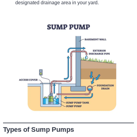
designated drainage area in your yard.
Types of Sump Pumps