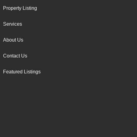
Property Listing
Services
About Us
Contact Us
Featured Listings