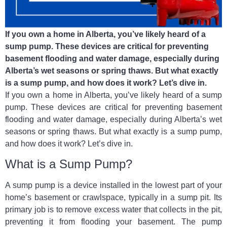
If you own a home in Alberta, you’ve likely heard of a
sump pump. These devices are critical for preventing
basement flooding and water damage, especially during
Alberta’s wet seasons or spring thaws. But what exactly
is a sump pump, and how does it work? Let’s dive in.
If you own a home in Alberta, you’ve likely heard of a sump
pump. These devices are critical for preventing basement
flooding and water damage, especially during Alberta’s wet
seasons or spring thaws. But what exactly is a sump pump,
and how does it work? Let’s dive in.
What is a Sump Pump?
A sump pump is a device installed in the lowest part of your
home’s basement or crawlspace, typically in a sump pit. Its
primary job is to remove excess water that collects in the pit,
preventing it from flooding your basement. The pump