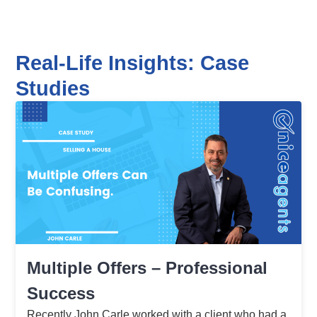
Real-Life Insights: Case
Studies
Multiple Offers – Professional
Success
Recently John Carle worked with a client who had a