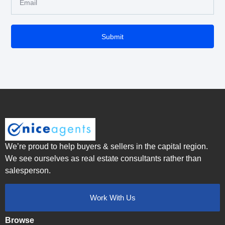
Submit
We’re proud to help buyers & sellers in the capital region.
We see ourselves as real estate consultants rather than
salesperson.
Work With Us
Browse