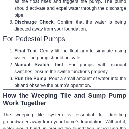
as the float rises and triggers the pump. The pump
should activate and expel water through the discharge
pipe.
Discharge Check
: Confirm that the water is being
directed away from your foundation.
For Pedestal Pumps
Float Test
: Gently lift the float arm to simulate rising
water. The pump should activate.
Manual Switch Test
: For pumps with manual
switches, ensure the switch functions properly.
Run the Pump
: Pour a small amount of water into the
pit and observe the pump’s operation.
How the Weeping Tile and Sump Pump
Work Together
The weeping tile system is essential for directing
groundwater away from your home’s foundation. Without it,
water would build up around the foundation, increasing the