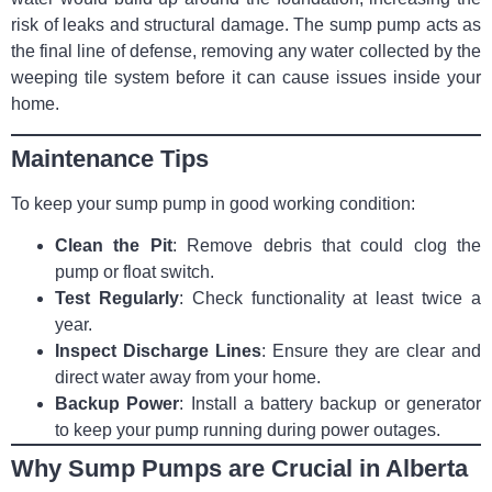
risk of leaks and structural damage. The sump pump acts as
the final line of defense, removing any water collected by the
weeping tile system before it can cause issues inside your
home.
Maintenance Tips
To keep your sump pump in good working condition:
Clean the Pit
: Remove debris that could clog the
pump or float switch.
Test Regularly
: Check functionality at least twice a
year.
Inspect Discharge Lines
: Ensure they are clear and
direct water away from your home.
Backup Power
: Install a battery backup or generator
to keep your pump running during power outages.
Why Sump Pumps are Crucial in Alberta