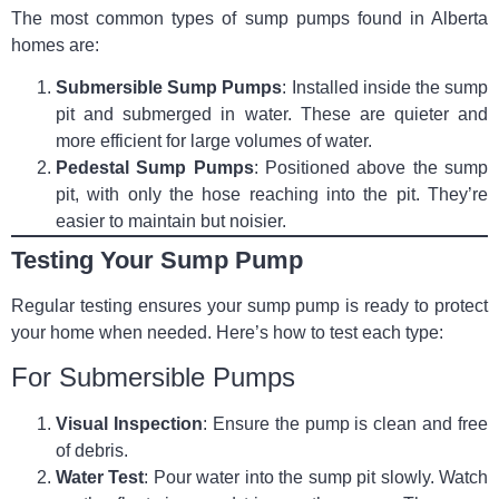
The most common types of sump pumps found in Alberta
homes are:
Submersible Sump Pumps
: Installed inside the sump
pit and submerged in water. These are quieter and
more efficient for large volumes of water.
Pedestal Sump Pumps
: Positioned above the sump
pit, with only the hose reaching into the pit. They’re
easier to maintain but noisier.
Testing Your Sump Pump
Regular testing ensures your sump pump is ready to protect
your home when needed. Here’s how to test each type:
For Submersible Pumps
Visual Inspection
: Ensure the pump is clean and free
of debris.
Water Test
: Pour water into the sump pit slowly. Watch