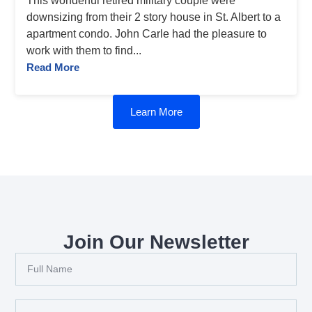
This wonderful retired military couple were
downsizing from their 2 story house in St. Albert to a
apartment condo. John Carle had the pleasure to
work with them to find...
Read More
Learn More
Join Our Newsletter