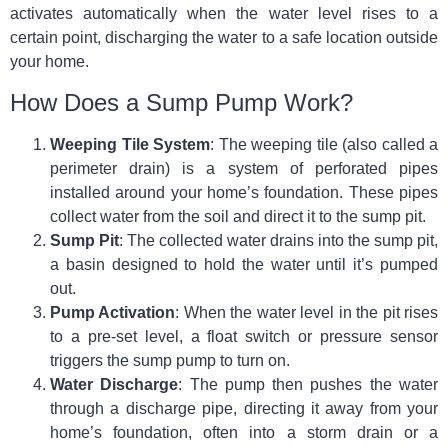
activates automatically when the water level rises to a
certain point, discharging the water to a safe location outside
your home.
How Does a Sump Pump Work?
Weeping Tile System
: The weeping tile (also called a
perimeter drain) is a system of perforated pipes
installed around your home’s foundation. These pipes
collect water from the soil and direct it to the sump pit.
Sump Pit
: The collected water drains into the sump pit,
a basin designed to hold the water until it’s pumped
out.
Pump Activation
: When the water level in the pit rises
to a pre-set level, a float switch or pressure sensor
triggers the sump pump to turn on.
Water Discharge
: The pump then pushes the water
through a discharge pipe, directing it away from your
home’s foundation, often into a storm drain or a