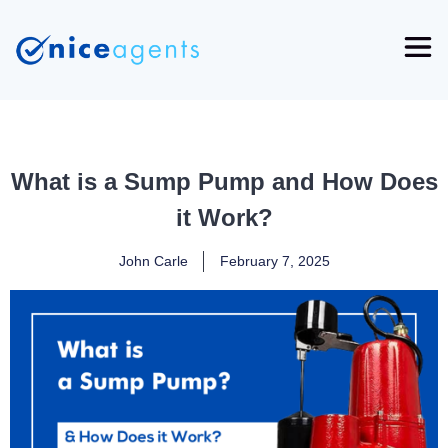
What is a Sump Pump and How Does
it Work?
John Carle
February 7, 2025