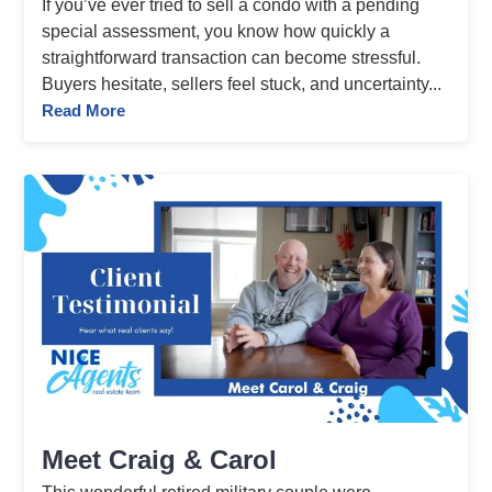
If you’ve ever tried to sell a condo with a pending
special assessment, you know how quickly a
straightforward transaction can become stressful.
Buyers hesitate, sellers feel stuck, and uncertainty...
Read More
Meet Craig & Carol