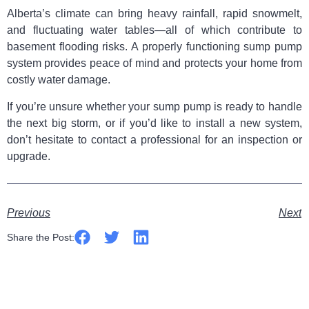
Alberta’s climate can bring heavy rainfall, rapid snowmelt,
and fluctuating water tables—all of which contribute to
basement flooding risks. A properly functioning sump pump
system provides peace of mind and protects your home from
costly water damage.
If you’re unsure whether your sump pump is ready to handle
the next big storm, or if you’d like to install a new system,
don’t hesitate to contact a professional for an inspection or
upgrade.
Previous
Next
Share the Post: