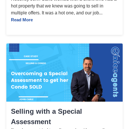
hot property that we knew was going to sell in
multiple offers. It was a hot one, and our job...
Read More
Selling with a Special
Assessment