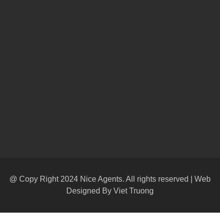
@ Copy Right 2024 Nice Agents. All rights reserved | Web
Designed By
Viet Truong