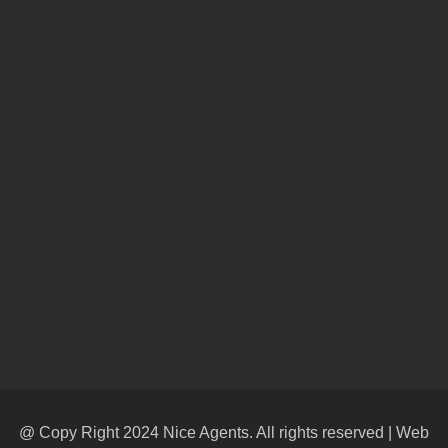
@ Copy Right 2024 Nice Agents. All rights reserved | Web