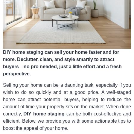
DIY home staging can sell your home faster and for
more. Declutter, clean, and style smartly to attract
buyers—no pro needed, just a little effort and a fresh
perspective.
Selling your home can be a daunting task, especially if you
wish to do so quickly and at a good price. A well-staged
home can attract potential buyers, helping to reduce the
amount of time your property sits on the market. When done
correctly,
DIY home staging
can be both cost-effective and
efficient. Below, we provide you with some actionable tips to
boost the appeal of your home.