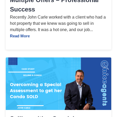
Success
Recently John Carle worked with a client who had a
hot property that we knew was going to sell in
multiple offers. It was a hot one, and our job...
Read More