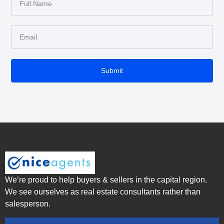
Submit
We’re proud to help buyers & sellers in the capital region.
We see ourselves as real estate consultants rather than
salesperson.