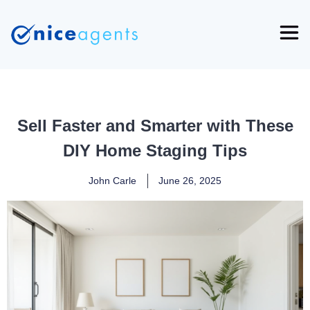
Sell Faster and Smarter with These
DIY Home Staging Tips
John Carle
June 26, 2025