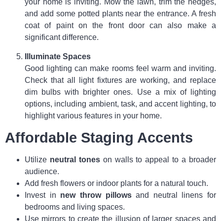
your home is inviting. Mow the lawn, trim the hedges,
and add some potted plants near the entrance. A fresh
coat of paint on the front door can also make a
significant difference.
Illuminate Spaces
Good lighting can make rooms feel warm and inviting.
Check that all light fixtures are working, and replace
dim bulbs with brighter ones. Use a mix of lighting
options, including ambient, task, and accent lighting, to
highlight various features in your home.
Affordable Staging Accents
Utilize
neutral tones
on walls to appeal to a broader
audience.
Add fresh flowers or indoor plants for a natural touch.
Invest in
new throw pillows
and neutral linens for
bedrooms and living spaces.
Use mirrors to create the illusion of larger spaces and