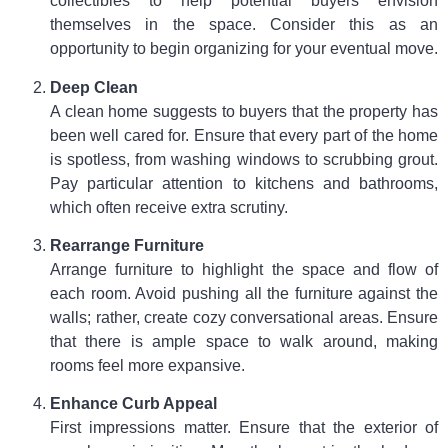
collectibles to help potential buyers envision
themselves in the space. Consider this as an
opportunity to begin organizing for your eventual move.
Deep Clean
A clean home suggests to buyers that the property has
been well cared for. Ensure that every part of the home
is spotless, from washing windows to scrubbing grout.
Pay particular attention to kitchens and bathrooms,
which often receive extra scrutiny.
Rearrange Furniture
Arrange furniture to highlight the space and flow of
each room. Avoid pushing all the furniture against the
walls; rather, create cozy conversational areas. Ensure
that there is ample space to walk around, making
rooms feel more expansive.
Enhance Curb Appeal
First impressions matter. Ensure that the exterior of