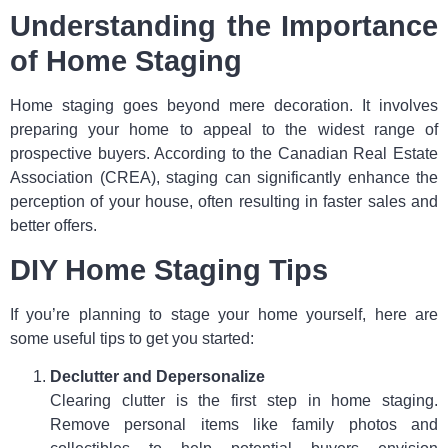
Understanding the Importance
of Home Staging
Home staging goes beyond mere decoration. It involves
preparing your home to appeal to the widest range of
prospective buyers. According to the Canadian Real Estate
Association (CREA), staging can significantly enhance the
perception of your house, often resulting in faster sales and
better offers.
DIY Home Staging Tips
If you’re planning to stage your home yourself, here are
some useful tips to get you started:
Declutter and Depersonalize
Clearing clutter is the first step in home staging.
Remove personal items like family photos and