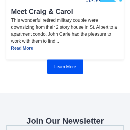
Meet Craig & Carol
This wonderful retired military couple were
downsizing from their 2 story house in St. Albert to a
apartment condo. John Carle had the pleasure to
work with them to find...
Read More
Learn More
Join Our Newsletter