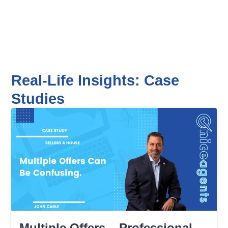
Real-Life Insights: Case
Studies
Multiple Offers – Professional