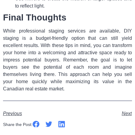
to reflect light.
Final Thoughts
While professional staging services are available, DIY
staging is a budget-friendly option that can still yield
excellent results. With these tips in mind, you can transform
your home into a welcoming and attractive space ready to
impress potential buyers. Remember, the goal is to let
buyers see the potential of each room and imagine
themselves living there. This approach can help you sell
your home quickly while maximizing its value in the
Canadian real estate market.
Previous
Next
Share the Post: