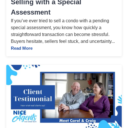
Selling with a Special
Assessment
If you’ve ever tried to sell a condo with a pending
special assessment, you know how quickly a
straightforward transaction can become stressful.
Buyers hesitate, sellers feel stuck, and uncertainty...
Read More