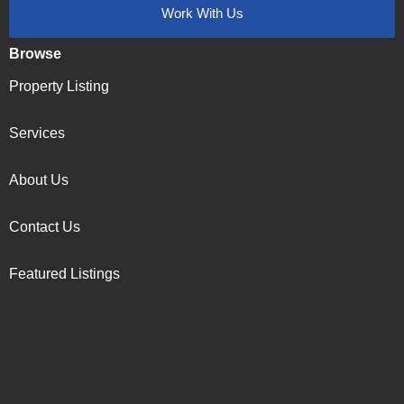
Work With Us
Browse
Property Listing
Services
About Us
Contact Us
Featured Listings