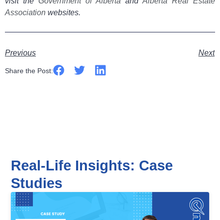
visit the
Government of Alberta
and
Alberta Real Estate
Association
websites.
Previous
Next
Share the Post:
Real-Life Insights: Case
Studies