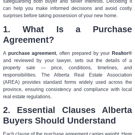
safeguarding both buyer and seller interests. Decoding it
can help you make informed decisions and avoid costly
surprises before taking possession of your new home.
1. What Is a Purchase
Agreement?
A
purchase agreement
, often prepared by your
Realtor®
and reviewed by your lawyer, sets out the details of a
property sale — price, conditions, timelines, and
responsibilities. The Alberta Real Estate Association
(AREA) provides standard forms widely used across the
province, ensuring consistency and compliance with local
real estate regulations.
2. Essential Clauses Alberta
Buyers Should Understand
Each clause of the purchase agreement carries weight. Here