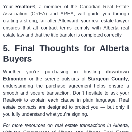
Your
Realtor®
, a member of the
Canadian Real Estate
Association (CREA)
and AREA, will guide you through
crafting a strong, fair offer. Afterward, your real estate lawyer
ensures that all contract terms comply with Alberta real
estate law and that the title transfer is completed correctly.
5. Final Thoughts for Alberta
Buyers
Whether you’re purchasing in bustling
downtown
Edmonton
or the serene outskirts of
Sturgeon County
,
understanding the purchase agreement helps ensure a
smooth and secure transaction. Don’t hesitate to ask your
Realtor® to explain each clause in plain language. Real
estate contracts are designed to protect you — but only if
you fully understand what you’re signing.
For more resources on real estate transactions in Alberta,