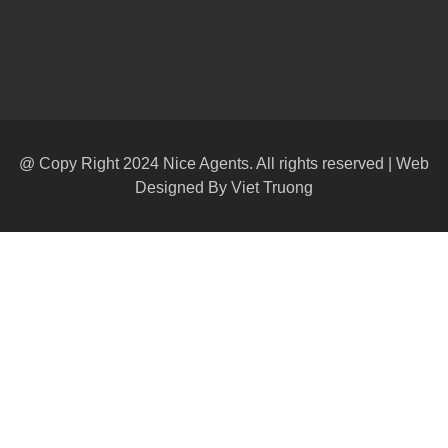
@ Copy Right 2024 Nice Agents. All rights reserved | Web
Designed By
Viet Truong