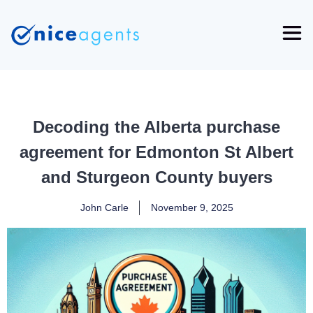
Decoding the Alberta purchase
agreement for Edmonton St Albert
and Sturgeon County buyers
John Carle
November 9, 2025