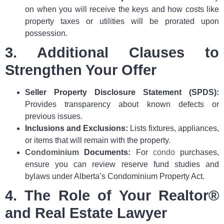
on when you will receive the keys and how costs like
property taxes or utilities will be prorated upon
possession.
3. Additional Clauses to
Strengthen Your Offer
Seller Property Disclosure Statement (SPDS):
Provides transparency about known defects or
previous issues.
Inclusions and Exclusions:
Lists fixtures, appliances,
or items that will remain with the property.
Condominium
Documents:
For
condo
purchases,
ensure you can review reserve fund studies and
bylaws under Alberta’s Condominium Property Act.
4. The Role of Your Realtor®
and Real Estate Lawyer