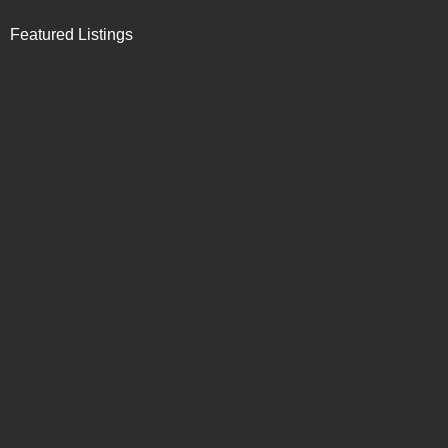
Featured Listings