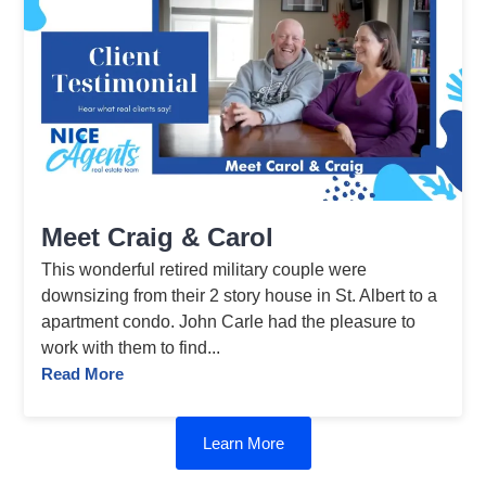
Meet Craig & Carol
This wonderful retired military couple were
downsizing from their 2 story house in St. Albert to a
apartment condo. John Carle had the pleasure to
work with them to find...
Read More
Learn More