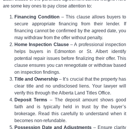
are some key ones to pay close attention to:
Financing Condition
– This clause allows buyers to
secure appropriate financing from their lender. If
financing cannot be confirmed by the agreed date, you
may withdraw from the offer without penalty.
Home Inspection Clause
– A professional inspection
helps buyers in Edmonton or St. Albert identify
potential repair issues before finalizing their offer. This
clause ensures you can renegotiate or withdraw based
on inspection findings.
Title and Ownership
– It’s crucial that the property has
clear title and no undisclosed liens. Your lawyer will
verify this through the Alberta Land Titles Office.
Deposit Terms
– The deposit amount shows good
faith and is typically held in trust by the buyer’s
brokerage. Read this carefully to understand when it
becomes non-refundable.
Possession Date and Adjustments
– Ensure clarity