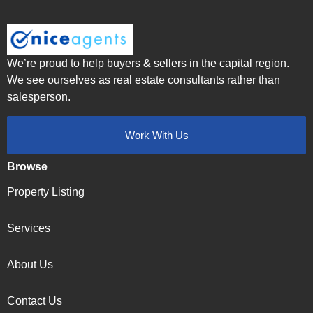
We’re proud to help buyers & sellers in the capital region.
We see ourselves as real estate consultants rather than
salesperson.
Work With Us
Browse
Property Listing
Services
About Us
Contact Us