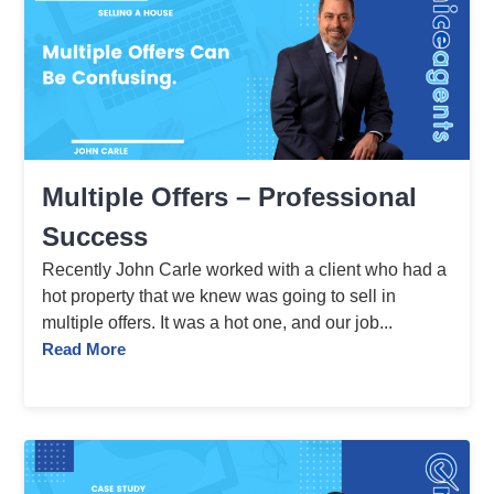
Multiple Offers – Professional
Success
Recently John Carle worked with a client who had a
hot property that we knew was going to sell in
multiple offers. It was a hot one, and our job...
Read More