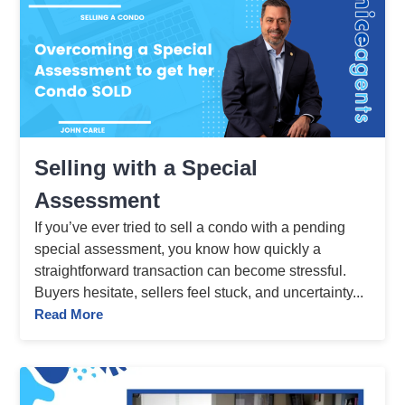
Selling with a Special
Assessment
If you’ve ever tried to sell a condo with a pending
special assessment, you know how quickly a
straightforward transaction can become stressful.
Buyers hesitate, sellers feel stuck, and uncertainty...
Read More