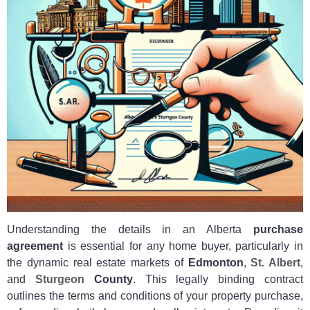
Understanding the details in an Alberta
purchase
agreement
is essential for any home buyer, particularly in
the dynamic real estate markets of
Edmonton
,
St. Albert
,
and
Sturgeon
County
. This legally binding contract
outlines the terms and conditions of your property purchase,