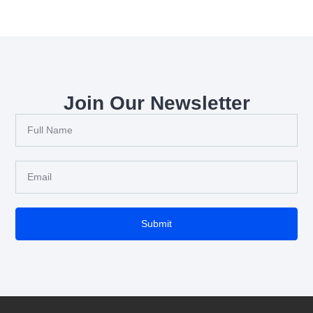
Join Our Newsletter
Submit