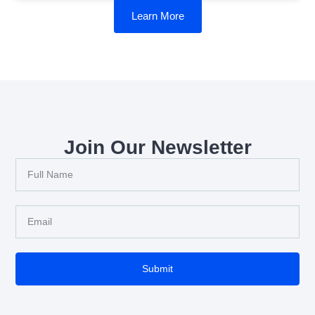
Learn More
Join Our Newsletter
Submit