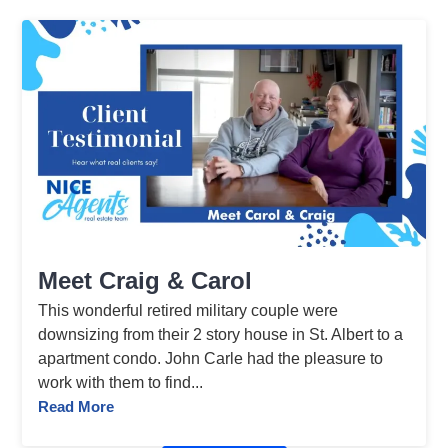
Meet Craig & Carol
This wonderful retired military couple were
downsizing from their 2 story house in St. Albert to a
apartment condo. John Carle had the pleasure to
work with them to find...
Read More