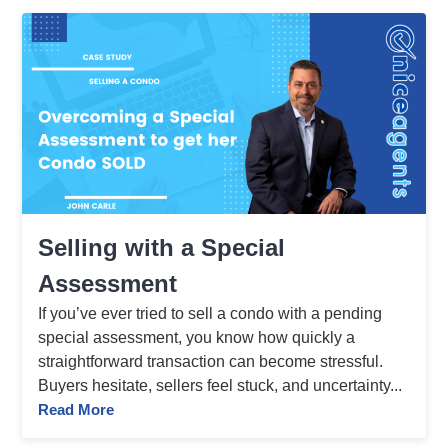
Selling with a Special
Assessment
If you’ve ever tried to sell a condo with a pending
special assessment, you know how quickly a
straightforward transaction can become stressful.
Buyers hesitate, sellers feel stuck, and uncertainty...
Read More