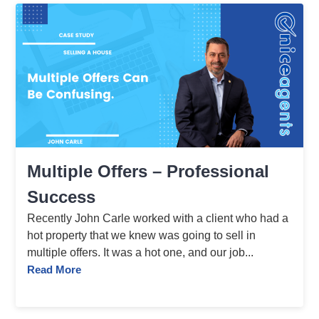
Multiple Offers – Professional
Success
Recently John Carle worked with a client who had a
hot property that we knew was going to sell in
multiple offers. It was a hot one, and our job...
Read More