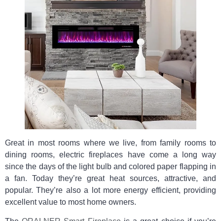
Great in most rooms where we live, from family rooms to
dining rooms, electric fireplaces have come a long way
since the days of the light bulb and colored paper flapping in
a fan. Today they’re great heat sources, attractive, and
popular. They’re also a lot more energy efficient, providing
excellent value to most home owners.