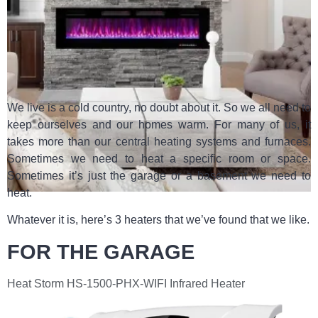
We live is a cold country, no doubt about it. So we all need to
keep ourselves and our homes warm. For many of us, it
takes more than our central heating systems and furnaces.
Sometimes we need to heat a specific room or space.
Sometimes it’s just the garage or a basement we need to
heat.
Whatever it is, here’s 3 heaters that we’ve found that we like.
FOR THE GARAGE
Heat Storm HS-1500-PHX-WIFI Infrared Heater