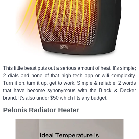
This little beast puts out a serious amount of heat. It’s simple;
2 dials and none of that high tech app or wifi complexity.
Turn it on, turn it up, get to work. Simple & reliable; 2 words
that have become synonymous with the Black & Decker
brand. It’s also under $50 which fits any budget.
Pelonis Radiator Heater