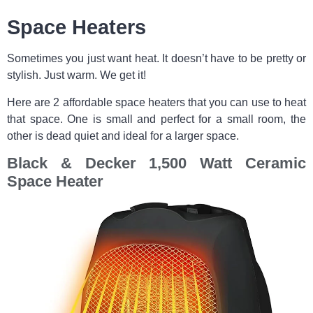
Space Heaters
Sometimes you just want heat. It doesn’t have to be pretty or
stylish. Just warm. We get it!
Here are 2 affordable space heaters that you can use to heat
that space. One is small and perfect for a small room, the
other is dead quiet and ideal for a larger space.
Black & Decker 1,500 Watt Ceramic
Space Heater