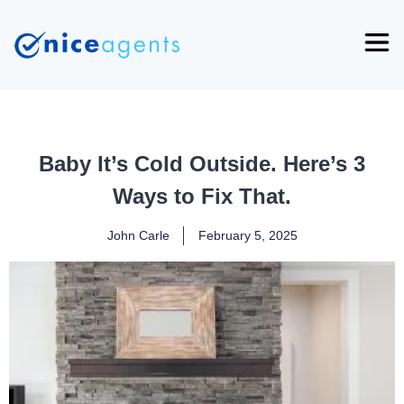
Baby It’s Cold Outside. Here’s 3
Ways to Fix That.
John Carle
February 5, 2025