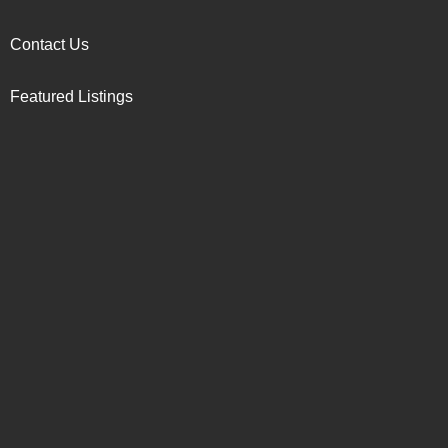
Contact Us
Featured Listings