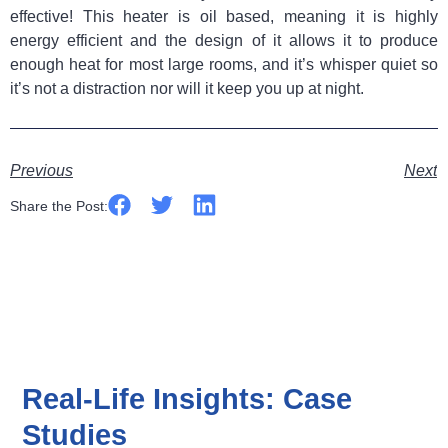
effective! This heater is oil based, meaning it is highly
energy efficient and the design of it allows it to produce
enough heat for most large rooms, and it’s whisper quiet so
it’s not a distraction nor will it keep you up at night.
Previous
Next
Share the Post:
Real-Life Insights: Case
Studies