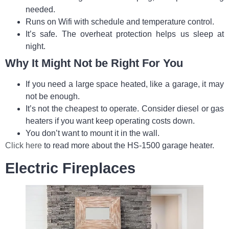
needed.
Runs on Wifi with schedule and temperature control.
It’s safe. The overheat protection helps us sleep at
night.
Why It Might Not be Right For You
If you need a large space heated, like a garage, it may
not be enough.
It’s not the cheapest to operate. Consider diesel or gas
heaters if you want keep operating costs down.
You don’t want to mount it in the wall.
Click here
to read more about the HS-1500 garage heater.
Electric Fireplaces