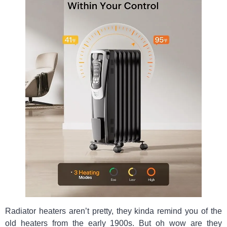
Radiator heaters aren’t pretty, they kinda remind you of the
old heaters from the early 1900s. But oh wow are they