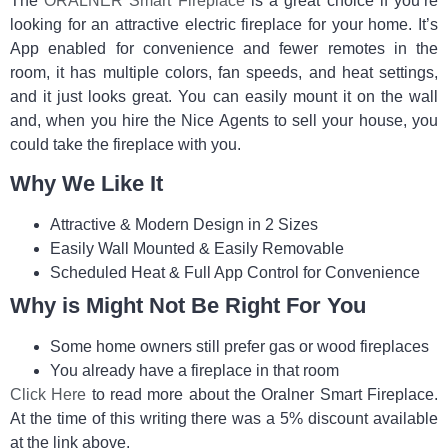
The
ORALNER Smart Fireplace
is a great choice if you’re
looking for an attractive electric fireplace for your home. It’s
App enabled for convenience and fewer remotes in the
room, it has multiple colors, fan speeds, and heat settings,
and it just looks great. You can easily mount it on the wall
and, when you hire the Nice Agents to sell your house, you
could take the fireplace with you.
Why We Like It
Attractive & Modern Design in 2 Sizes
Easily Wall Mounted & Easily Removable
Scheduled Heat & Full App Control for Convenience
Why is Might Not Be Right For You
Some home owners still prefer gas or wood fireplaces
You already have a fireplace in that room
Click Here
to read more about the Oralner Smart Fireplace.
At the time of this writing there was a 5% discount available
at the link above.