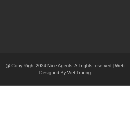
@ Copy Right 2024 Nice Agents. All rights reserved | Web
Designed By
Viet Truong