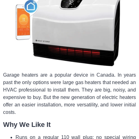
Garage heaters are a popular device in Canada. In years
past the only options were large gas heaters that needed an
HVAC professional to install them. They are big, noisy, and
expensive to buy. But the new generation of electric heaters
offer an easier installation, more versatility, and lower initial
costs.
Why We Like It
Runs on a regular 110 wall plug; no special wiring