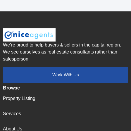
We’re proud to help buyers & sellers in the capital region.
We see ourselves as real estate consultants rather than
salesperson.
Work With Us
Browse
Property Listing
Services
About Us