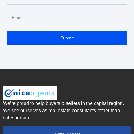
Submit
We’re proud to help buyers & sellers in the capital region.
We see ourselves as real estate consultants rather than
salesperson.