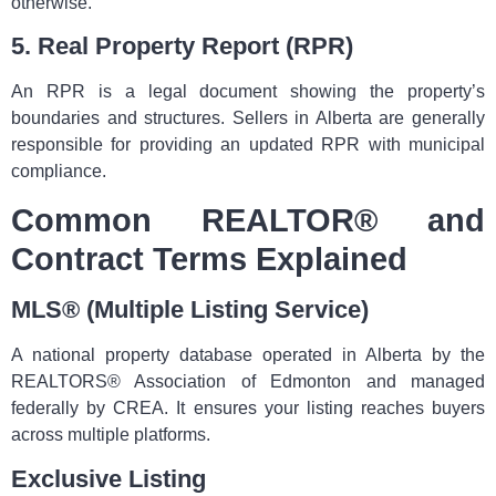
otherwise.
5. Real Property Report (RPR)
An RPR is a legal document showing the property’s
boundaries and structures. Sellers in Alberta are generally
responsible for providing an updated RPR with municipal
compliance.
Common REALTOR® and
Contract Terms Explained
MLS® (Multiple Listing Service)
A national property database operated in Alberta by the
REALTORS® Association of Edmonton and managed
federally by CREA. It ensures your listing reaches buyers
across multiple platforms.
Exclusive Listing