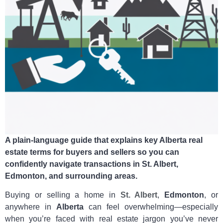
A plain‑language guide that explains key Alberta real
estate terms for buyers and sellers so you can
confidently navigate transactions in St. Albert,
Edmonton, and surrounding areas.
Buying or selling a home in
St. Albert
,
Edmonton
, or
anywhere in
Alberta
can feel overwhelming—especially
when you’re faced with real estate jargon you’ve never