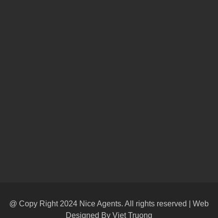
@ Copy Right 2024 Nice Agents. All rights reserved | Web
Designed By
Viet Truong