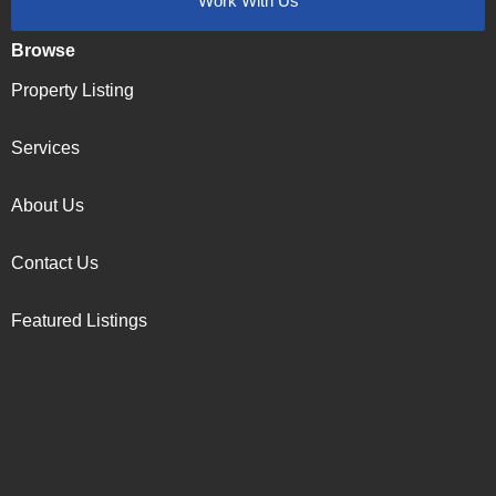
Work With Us
Browse
Property Listing
Services
About Us
Contact Us
Featured Listings