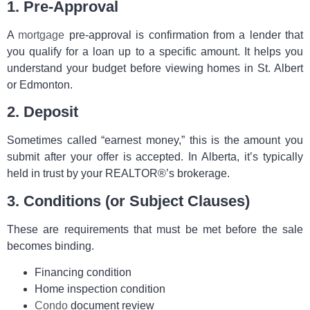
1. Pre‑Approval
A
mortgage
pre‑approval is confirmation from a lender that
you qualify for a loan up to a specific amount. It helps you
understand your budget before viewing homes in St. Albert
or Edmonton.
2. Deposit
Sometimes called “earnest money,” this is the amount you
submit after your offer is accepted. In Alberta, it’s typically
held in trust by your REALTOR®’s brokerage.
3. Conditions (or Subject Clauses)
These are requirements that must be met before the sale
becomes binding.
Financing condition
Home inspection condition
Condo
document review