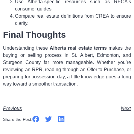
Use Alberta‑specific resources such as RECA’s
consumer guides.
Compare real estate definitions from CREA to ensure
clarity.
Final Thoughts
Understanding these
Alberta real estate terms
makes the
buying or selling process in St. Albert, Edmonton, and
Sturgeon County far more manageable. Whether you’re
reviewing an RPR, reading through an Offer to Purchase, or
preparing for possession day, a little knowledge goes a long
way toward a smoother transaction.
Previous
Next
Share the Post: