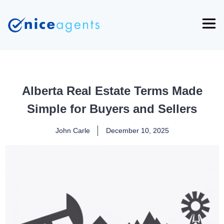
Alberta Real Estate Terms Made
Simple for Buyers and Sellers
John Carle
December 10, 2025