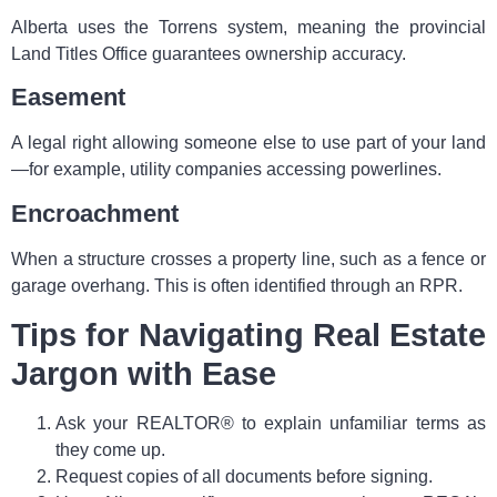
Alberta uses the Torrens system, meaning the provincial
Land Titles Office guarantees ownership accuracy.
Easement
A legal right allowing someone else to use part of your land
—for example, utility companies accessing powerlines.
Encroachment
When a structure crosses a property line, such as a fence or
garage overhang. This is often identified through an RPR.
Tips for Navigating Real Estate
Jargon with Ease
Ask your REALTOR® to explain unfamiliar terms as
they come up.
Request copies of all documents before signing.