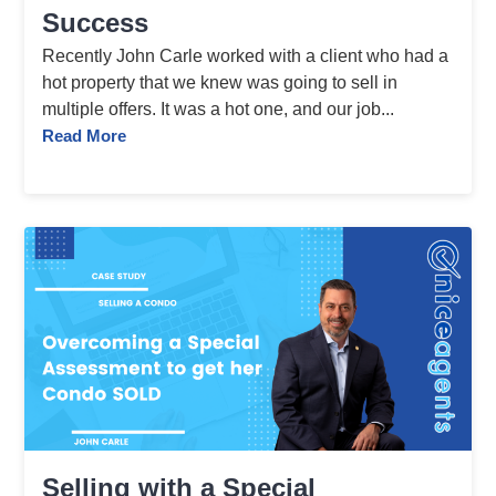
Success
Recently John Carle worked with a client who had a
hot property that we knew was going to sell in
multiple offers. It was a hot one, and our job...
Read More
Selling with a Special