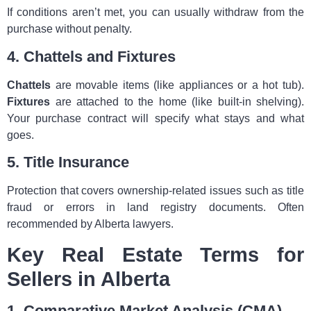
If conditions aren’t met, you can usually withdraw from the
purchase without penalty.
4. Chattels and Fixtures
Chattels
are movable items (like appliances or a hot tub).
Fixtures
are attached to the home (like built‑in shelving).
Your purchase contract will specify what stays and what
goes.
5. Title Insurance
Protection that covers ownership-related issues such as title
fraud or errors in land registry documents. Often
recommended by Alberta lawyers.
Key Real Estate Terms for
Sellers in Alberta
1. Comparative Market Analysis (CMA)