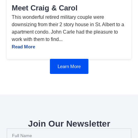
Meet Craig & Carol
This wonderful retired military couple were
downsizing from their 2 story house in St. Albert to a
apartment condo. John Carle had the pleasure to
work with them to find...
Read More
Learn More
Join Our Newsletter