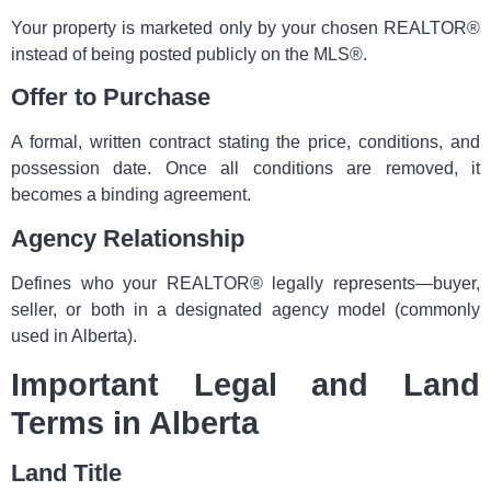
Your property is marketed only by your chosen REALTOR®
instead of being posted publicly on the MLS®.
Offer to Purchase
A formal, written contract stating the price, conditions, and
possession date. Once all conditions are removed, it
becomes a binding agreement.
Agency Relationship
Defines who your REALTOR® legally represents—buyer,
seller, or both in a designated agency model (commonly
used in Alberta).
Important Legal and Land
Terms in Alberta
Land Title