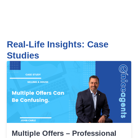
Real-Life Insights: Case
Studies
Multiple Offers – Professional