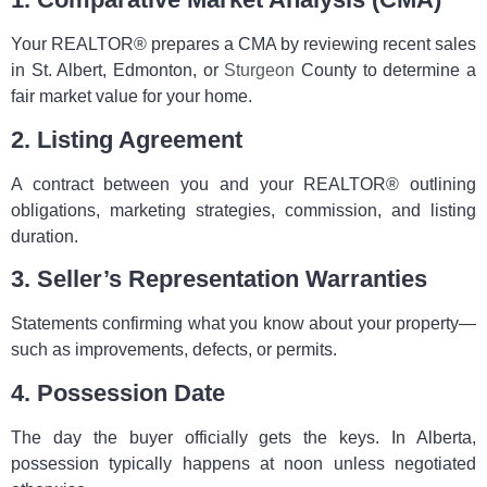
Your REALTOR® prepares a CMA by reviewing recent sales
in St. Albert, Edmonton, or
Sturgeon
County to determine a
fair market value for your home.
2. Listing Agreement
A contract between you and your REALTOR® outlining
obligations, marketing strategies, commission, and listing
duration.
3. Seller’s Representation Warranties
Statements confirming what you know about your property—
such as improvements, defects, or permits.
4. Possession Date
The day the buyer officially gets the keys. In Alberta,
possession typically happens at noon unless negotiated