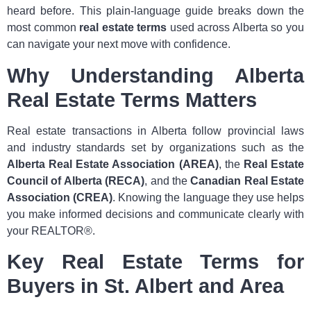
heard before. This plain‑language guide breaks down the
most common
real estate terms
used across Alberta so you
can navigate your next move with confidence.
Why Understanding Alberta
Real Estate Terms Matters
Real estate transactions in Alberta follow provincial laws
and industry standards set by organizations such as the
Alberta Real Estate Association (AREA)
, the
Real Estate
Council of Alberta (RECA)
, and the
Canadian Real Estate
Association (CREA)
. Knowing the language they use helps
you make informed decisions and communicate clearly with
your REALTOR®.
Key Real Estate Terms for
Buyers in St. Albert and Area