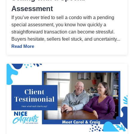
Assessment
If you’ve ever tried to sell a condo with a pending
special assessment, you know how quickly a
straightforward transaction can become stressful.
Buyers hesitate, sellers feel stuck, and uncertainty...
Read More