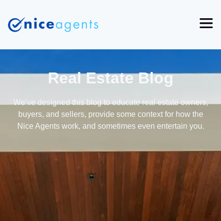
Real Estate Blog
We’ve designed this blog to educate real estate owners,
buyers, and sellers, provide some context for how the
Nice Agents work, and sometimes even entertain you.