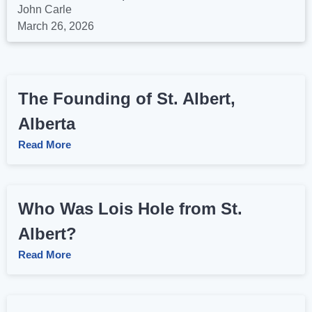
John Carle
March 26, 2026
The Founding of St. Albert,
Alberta
Read More
Who Was Lois Hole from St.
Albert?
Read More