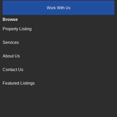
Work With Us
Browse
Property Listing
Services
About Us
Contact Us
Featured Listings