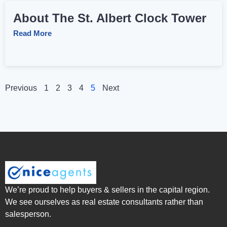
About The St. Albert Clock Tower
Read More
Previous
1
2
3
4
5
Next
We’re proud to help buyers & sellers in the capital region.
We see ourselves as real estate consultants rather than
salesperson.