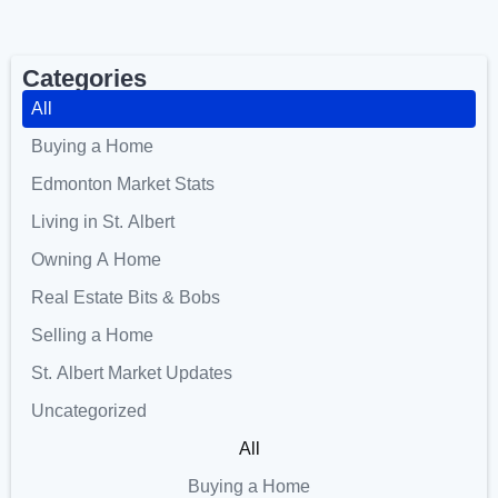
Categories
All
Buying a Home
Edmonton Market Stats
Living in St. Albert
Owning A Home
Real Estate Bits & Bobs
Selling a Home
St. Albert Market Updates
Uncategorized
All
Buying a Home