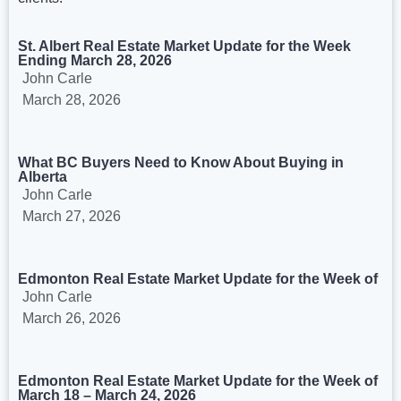
St. Albert Real Estate Market Update for the Week
Ending March 28, 2026
John Carle
March 28, 2026
What BC Buyers Need to Know About Buying in
Alberta
John Carle
March 27, 2026
Edmonton Real Estate Market Update for the Week of
John Carle
March 26, 2026
Edmonton Real Estate Market Update for the Week of
March 18 – March 24, 2026