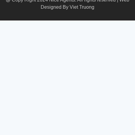
Designed By
Viet Truong