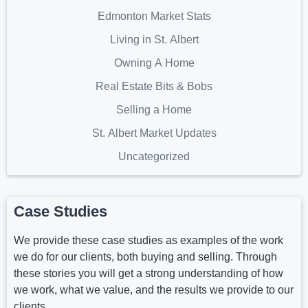
Edmonton Market Stats
Living in St. Albert
Owning A Home
Real Estate Bits & Bobs
Selling a Home
St. Albert Market Updates
Uncategorized
Case Studies
We provide these case studies as examples of the work
we do for our clients, both buying and selling. Through
these stories you will get a strong understanding of how
we work, what we value, and the results we provide to our
clients.