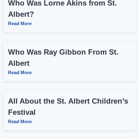
Who Was Lorne Akins from St.
Albert?
Read More
Who Was Ray Gibbon From St.
Albert
Read More
All About the St. Albert Children’s
Festival
Read More