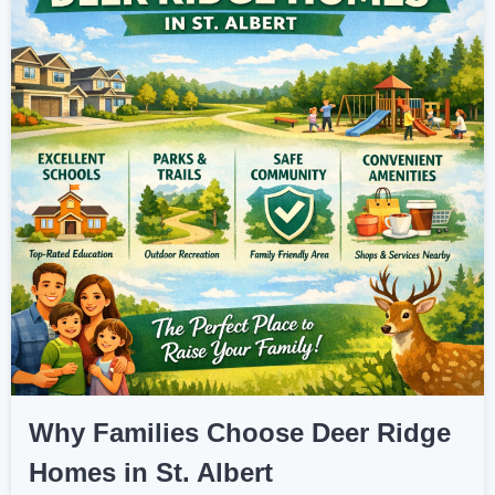
Why Families Choose Deer Ridge
Homes in St. Albert