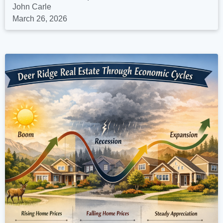
John Carle
March 26, 2026