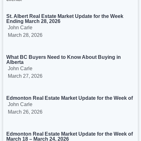
St. Albert Real Estate Market Update for the Week
Ending March 28, 2026
John Carle
March 28, 2026
What BC Buyers Need to Know About Buying in
Alberta
John Carle
March 27, 2026
Edmonton Real Estate Market Update for the Week of
John Carle
March 26, 2026
Edmonton Real Estate Market Update for the Week of
March 18 – March 24, 2026