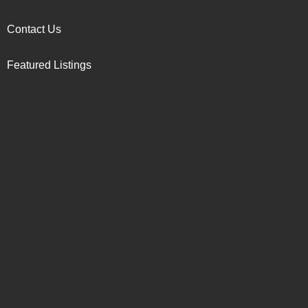
Contact Us
Featured Listings