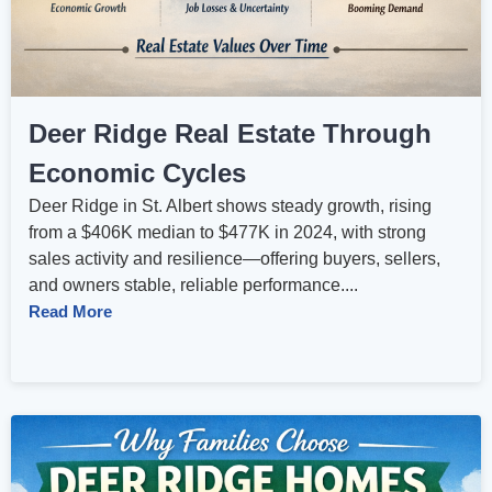
Deer Ridge Real Estate Through
Economic Cycles
Deer Ridge in St. Albert shows steady growth, rising
from a $406K median to $477K in 2024, with strong
sales activity and resilience—offering buyers, sellers,
and owners stable, reliable performance....
Read More