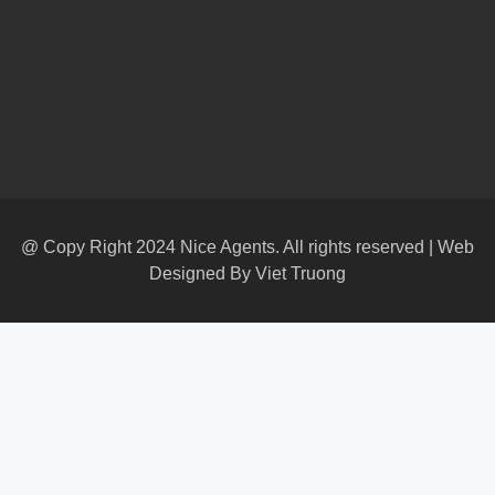
@ Copy Right 2024 Nice Agents. All rights reserved | Web
Designed By
Viet Truong