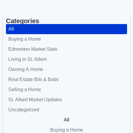
Categories
All
Buying a Home
Edmonton Market Stats
Living in St. Albert
Owning A Home
Real Estate Bits & Bobs
Selling a Home
St. Albert Market Updates
Uncategorized
All
Buying a Home