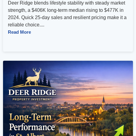
Deer Ridge blends lifestyle stability with steady market
strength, a $406K long‑term median rising to $477K in
2024. Quick 25‑day sales and resilient pricing make it a
reliable choice....
Read More