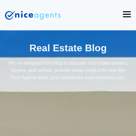
Real Estate Blog
We’ve designed this blog to educate real estate owners,
buyers, and sellers, provide some context for how the
Nice Agents work, and sometimes even entertain you.