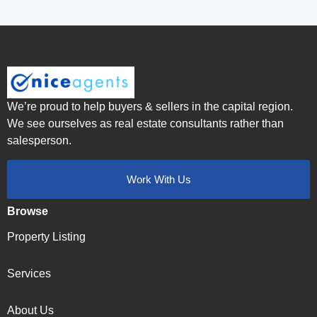
We’re proud to help buyers & sellers in the capital region.
We see ourselves as real estate consultants rather than
salesperson.
Work With Us
Browse
Property Listing
Services
About Us