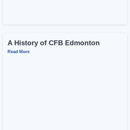
A History of CFB Edmonton
Read More