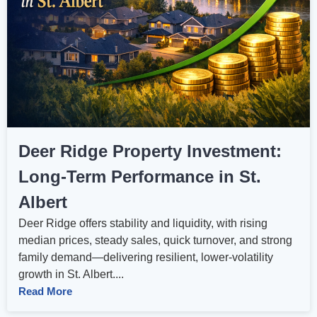
Deer Ridge Property Investment:
Long‑Term Performance in St.
Albert
Deer Ridge offers stability and liquidity, with rising
median prices, steady sales, quick turnover, and strong
family demand—delivering resilient, lower‑volatility
growth in St. Albert....
Read More