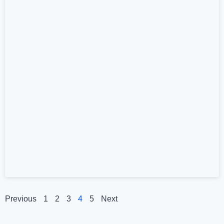
Previous
1
2
3
4
5
Next