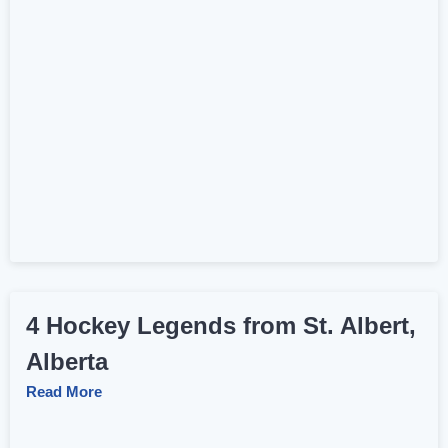
4 Hockey Legends from St. Albert,
Alberta
Read More