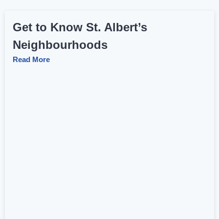
Get to Know St. Albert’s
Neighbourhoods
Read More