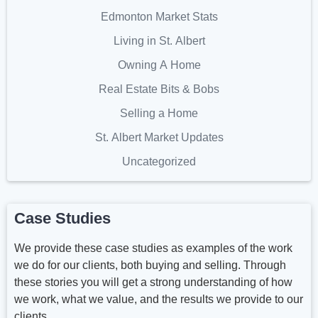
Edmonton Market Stats
Living in St. Albert
Owning A Home
Real Estate Bits & Bobs
Selling a Home
St. Albert Market Updates
Uncategorized
Case Studies
We provide these case studies as examples of the work
we do for our clients, both buying and selling. Through
these stories you will get a strong understanding of how
we work, what we value, and the results we provide to our
clients.