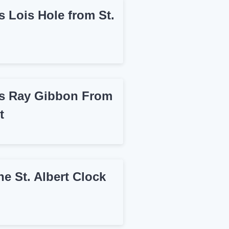
 Lois Hole from St.
 Ray Gibbon From
t
e St. Albert Clock