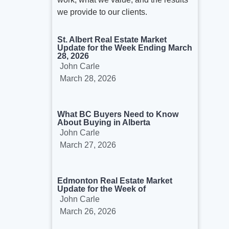
we provide to our clients.
St. Albert Real Estate Market
Update for the Week Ending March
28, 2026
John Carle
March 28, 2026
What BC Buyers Need to Know
About Buying in Alberta
John Carle
March 27, 2026
Edmonton Real Estate Market
Update for the Week of
John Carle
March 26, 2026