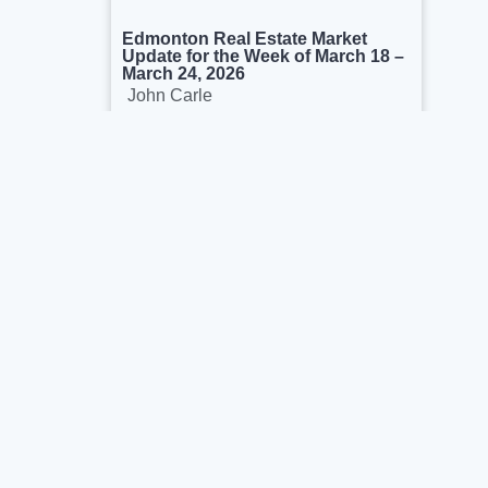
Edmonton Real Estate Market
Update for the Week of March 18 –
March 24, 2026
John Carle
March 26, 2026
We’re proud to help buyers & sellers in the
capital region. We see ourselves as real
estate consultants rather than salesperson.