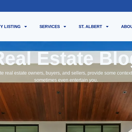
Y LISTING
SERVICES
ST. ALBERT
ABOU
Real Estate Blo
e real estate owners, buyers, and sellers, provide some contex
sometimes even entertain you.