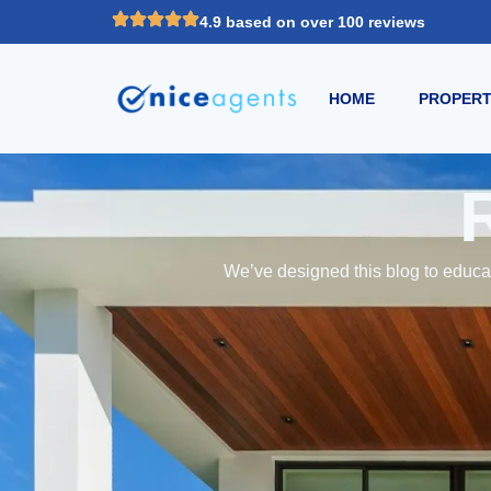
4.9 based on over 100 reviews
HOME
PROPERT
We’ve designed this blog to educat