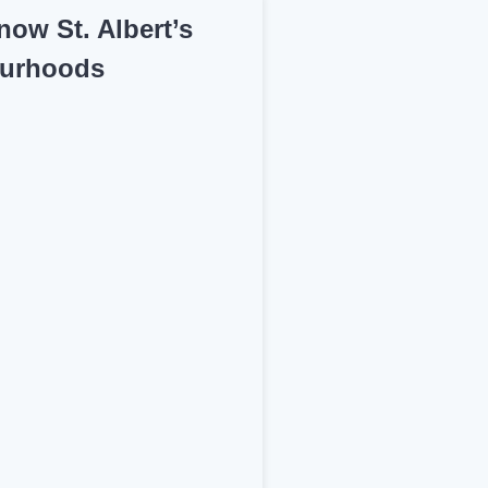
now St. Albert’s
urhoods