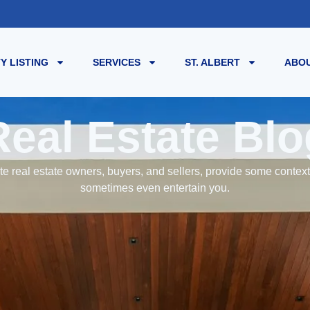
Y LISTING
SERVICES
ST. ALBERT
ABOU
Real Estate Blo
e real estate owners, buyers, and sellers, provide some contex
sometimes even entertain you.