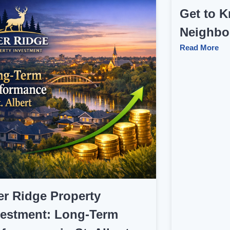
Get to K
Neighbo
Read More
er Ridge Property
vestment: Long‑Term