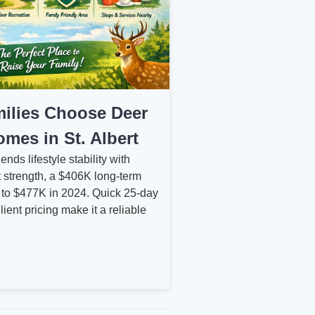
ilies Choose Deer
mes in St. Albert
nds lifestyle stability with
 strength, a $406K long‑term
 to $477K in 2024. Quick 25‑day
lient pricing make it a reliable