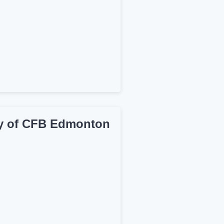
ry of CFB Edmonton