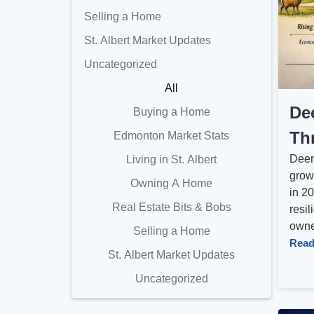
Selling a Home
St. Albert Market Updates
Uncategorized
All
De
Buying a Home
Th
Edmonton Market Stats
Deer
Living in St. Albert
grow
Owning A Home
in 20
Real Estate Bits & Bobs
resil
owner
Selling a Home
Read
St. Albert Market Updates
Uncategorized