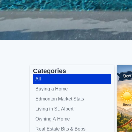
Categories
All
Buying a Home
Edmonton Market Stats
Living in St. Albert
Owning A Home
Real Estate Bits & Bobs