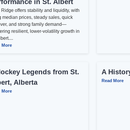
formance in St. Albert
Ridge offers stability and liquidity, with
g median prices, steady sales, quick
over, and strong family demand—
ering resilient, lower‑volatility growth in
bert....
 More
Hockey Legends from St.
A Histo
Read More
ert, Alberta
 More