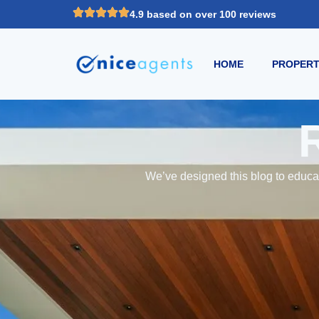
4.9 based on over 100 reviews
HOME
PROPERT
We’ve designed this blog to educat