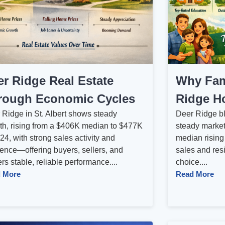
er Ridge Real Estate
Why Fam
rough Economic Cycles
Ridge Ho
 Ridge in St. Albert shows steady
Deer Ridge ble
th, rising from a $406K median to $477K
steady market
24, with strong sales activity and
median rising
ience—offering buyers, sellers, and
sales and resi
s stable, reliable performance....
choice....
 More
Read More