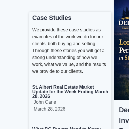
Case Studies
We provide these case studies as
examples of the work we do for our
clients, both buying and selling.
Through these stories you will get a
strong understanding of how we
work, what we value, and the results
we provide to our clients.
St. Albert Real Estate Market
Update for the Week Ending March
28, 2026
John Carle
De
March 28, 2026
In