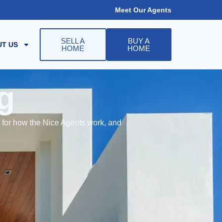
Meet Our Agents
SELL A
BUY A
T US
HOME
HOME
g
t for how the Nice Agents work, and