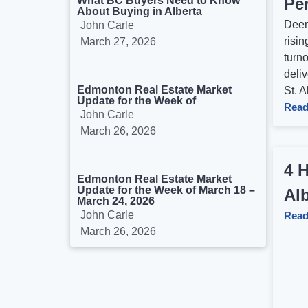
What BC Buyers Need to Know
Per
About Buying in Alberta
Deer 
John Carle
risin
March 27, 2026
turn
deliv
Edmonton Real Estate Market
St. Al
Update for the Week of
Read
John Carle
March 26, 2026
4 
Edmonton Real Estate Market
Update for the Week of March 18 –
Alb
March 24, 2026
John Carle
Read
March 26, 2026