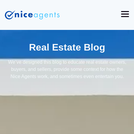
Real Estate Blog
We’ve designed this blog to educate real estate owners,
buyers, and sellers, provide some context for how the
Nice Agents work, and sometimes even entertain you.