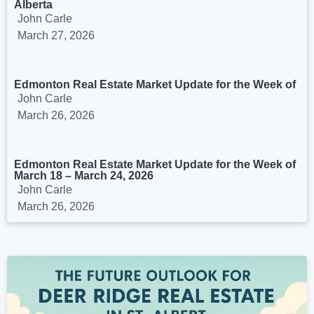
Alberta
John Carle
March 27, 2026
Edmonton Real Estate Market Update for the Week of
John Carle
March 26, 2026
Edmonton Real Estate Market Update for the Week of
March 18 – March 24, 2026
John Carle
March 26, 2026