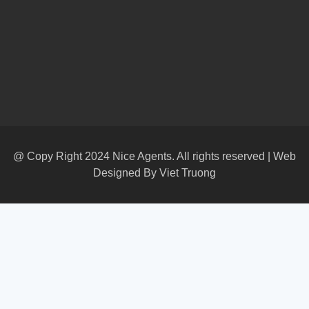
@ Copy Right 2024 Nice Agents. All rights reserved | Web
Designed By
Viet Truong