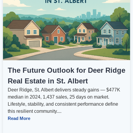
The Future Outlook for Deer Ridge
Real Estate in St. Albert
Deer Ridge, St. Albert delivers steady gains — $477K
median in 2024, 1,437 sales, 25 days on market.
Lifestyle, stability, and consistent performance define
this resilient community....
Read More