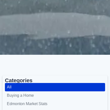
Categories
All
Buying a Home
Edmonton Market Stats