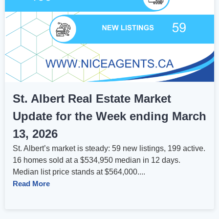
St. Albert Real Estate Market
Update for the Week ending March
13, 2026
St. Albert’s market is steady: 59 new listings, 199 active.
16 homes sold at a $534,950 median in 12 days.
Median list price stands at $564,000....
Read More