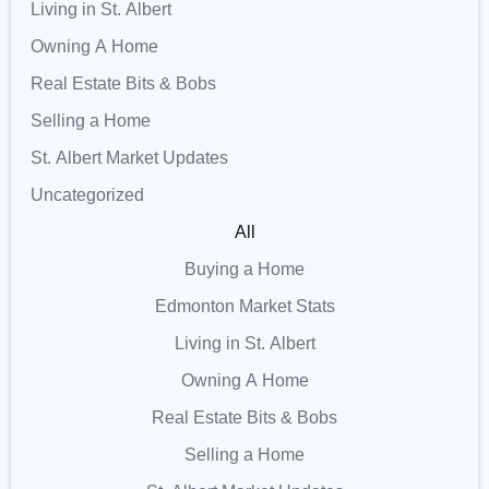
Living in St. Albert
Owning A Home
Real Estate Bits & Bobs
Selling a Home
St. Albert Market Updates
Uncategorized
All
Buying a Home
Edmonton Market Stats
Living in St. Albert
Owning A Home
Real Estate Bits & Bobs
Selling a Home