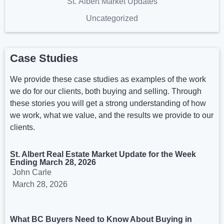
St. Albert Market Updates
Uncategorized
Case Studies
We provide these case studies as examples of the work
we do for our clients, both buying and selling. Through
these stories you will get a strong understanding of how
we work, what we value, and the results we provide to our
clients.
St. Albert Real Estate Market Update for the Week
Ending March 28, 2026
John Carle
March 28, 2026
What BC Buyers Need to Know About Buying in