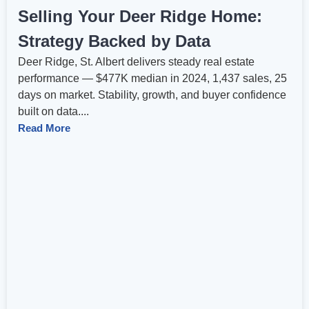
Selling Your Deer Ridge Home:
Strategy Backed by Data
Deer Ridge, St. Albert delivers steady real estate
performance — $477K median in 2024, 1,437 sales, 25
days on market. Stability, growth, and buyer confidence
built on data....
Read More