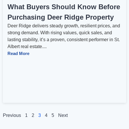
What Buyers Should Know Before
Purchasing Deer Ridge Property
Deer Ridge delivers steady growth, resilient prices, and
strong demand. With rising values, quick sales, and
lasting stability, it’s a proven, consistent performer in St.
Albert real estate....
Read More
Previous
1
2
3
4
5
Next