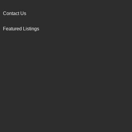
Contact Us
Featured Listings