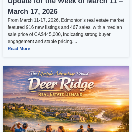
Update for the Week of March 11 –
March 17, 2026
From March 11-17, 2026, Edmonton's real estate market
featured 916 new listings and 467 sales, with a median
sale price of CA$445,000, indicating strong buyer
engagement and stable pricing....
Read More