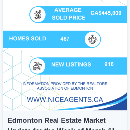
Edmonton Real Estate Market