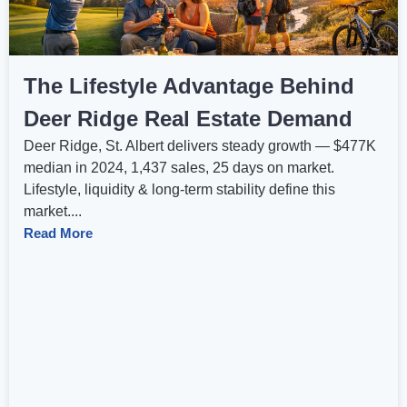
The Lifestyle Advantage Behind
Deer Ridge Real Estate Demand
Deer Ridge, St. Albert delivers steady growth — $477K
median in 2024, 1,437 sales, 25 days on market.
Lifestyle, liquidity & long-term stability define this
market....
Read More