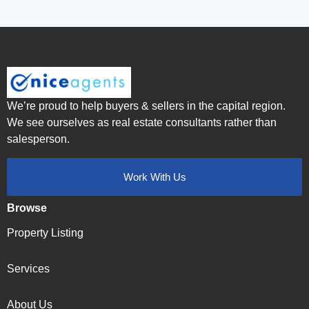
We’re proud to help buyers & sellers in the capital region.
We see ourselves as real estate consultants rather than
salesperson.
Work With Us
Browse
Property Listing
Services
About Us