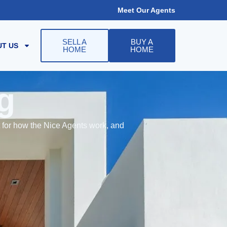
Meet Our Agents
SELL A
BUY A
T US
HOME
HOME
g
t for how the Nice Agents work, and