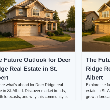
e Future Outlook for Deer
The Futu
ge Real Estate in St.
Ridge Re
ert
Albert
ore what's ahead for Deer Ridge real
Explore the fu
e in St. Albert. Discover market trends,
estate in St. 
th forecasts, and why this community is
growth foreca
 watching....
can expect ah
 More
Read More