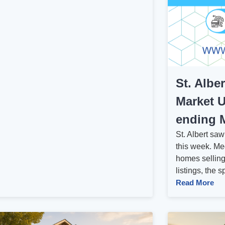
St. Albe
Market U
ending M
St. Albert sa
this week. Me
homes selling
listings, the 
Read More