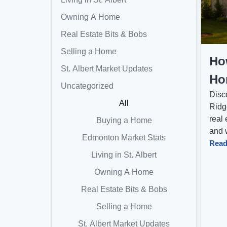
Owning A Home
Real Estate Bits & Bobs
Selling a Home
Ho
St. Albert Market Updates
Hom
Uncategorized
Disc
All
Ridge
real 
Buying a Home
and w
Edmonton Market Stats
Read
Living in St. Albert
Owning A Home
Real Estate Bits & Bobs
Selling a Home
St. Albert Market Updates