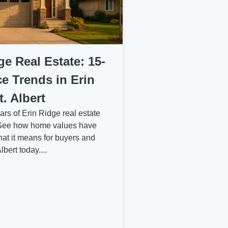
ge Real Estate: 15-
ce Trends in Erin
t. Albert
ars of Erin Ridge real estate
. See how home values have
hat it means for buyers and
Albert today....