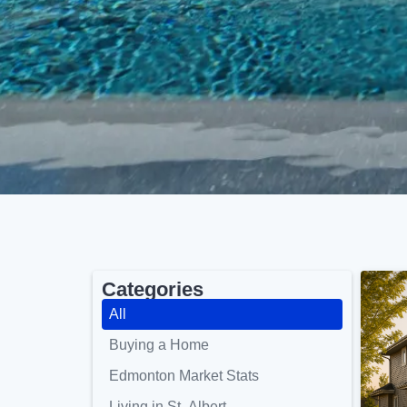
Categories
All
Buying a Home
Edmonton Market Stats
Living in St. Albert