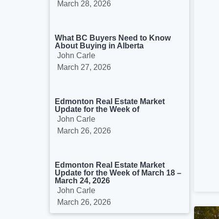
March 28, 2026
What BC Buyers Need to Know
About Buying in Alberta
John Carle
March 27, 2026
Edmonton Real Estate Market
Update for the Week of
John Carle
March 26, 2026
Edmonton Real Estate Market
Update for the Week of March 18 –
March 24, 2026
John Carle
March 26, 2026