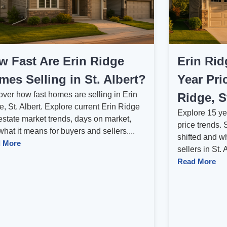
w Fast Are Erin Ridge
Erin Rid
es Selling in St. Albert?
Year Pri
over how fast homes are selling in Erin
Ridge, S
, St. Albert. Explore current Erin Ridge
Explore 15 ye
estate market trends, days on market,
price trends
hat it means for buyers and sellers....
shifted and w
 More
sellers in St. 
Read More