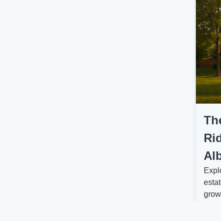
Th
Rid
Alb
Expl
estat
grow
worth
Read