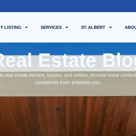
Y LISTING
SERVICES
ST. ALBERT
ABOU
Real Estate Blo
e real estate owners, buyers, and sellers, provide some contex
sometimes even entertain you.