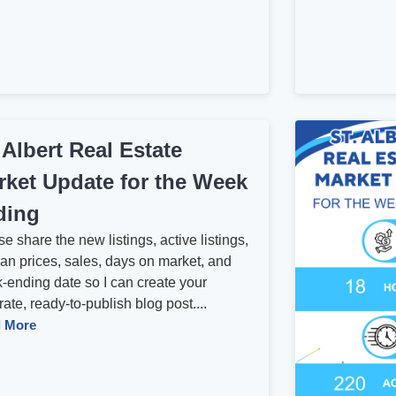
 Albert Real Estate
rket Update for the Week
ding
e share the new listings, active listings,
an prices, sales, days on market, and
-ending date so I can create your
ate, ready-to-publish blog post....
 More