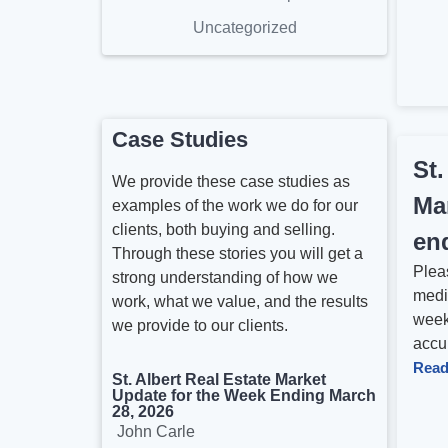
Uncategorized
Case Studies
St.
We provide these case studies as
Ma
examples of the work we do for our
clients, both buying and selling.
en
Through these stories you will get a
Pleas
strong understanding of how we
medi
work, what we value, and the results
week
we provide to our clients.
accur
Read
St. Albert Real Estate Market
Update for the Week Ending March
28, 2026
John Carle