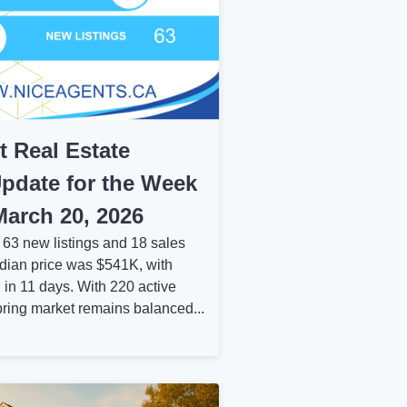
rt Real Estate
pdate for the Week
arch 20, 2026
w 63 new listings and 18 sales
dian price was $541K, with
 in 11 days. With 220 active
spring market remains balanced...