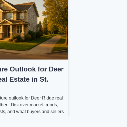
re Outlook for Deer
al Estate in St.
ture outlook for Deer Ridge real
Albert. Discover market trends,
sts, and what buyers and sellers
ead....