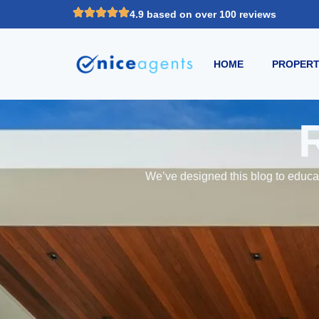
4.9 based on over 100 reviews
HOME
PROPERT
We’ve designed this blog to educat