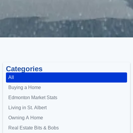
Categories
All
Buying a Home
Edmonton Market Stats
Living in St. Albert
Owning A Home
Real Estate Bits & Bobs