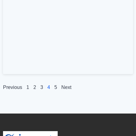
Previous
1
2
3
4
5
Next