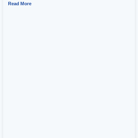
Read More