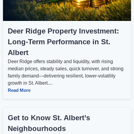
Deer Ridge Property Investment:
Long‑Term Performance in St.
Albert
Deer Ridge offers stability and liquidity, with rising
median prices, steady sales, quick turnover, and strong
family demand—delivering resilient, lower‑volatility
growth in St. Albert....
Read More
Get to Know St. Albert’s
Neighbourhoods