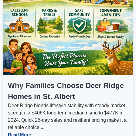
Why Families Choose Deer Ridge
Homes in St. Albert
Deer Ridge blends lifestyle stability with steady market
strength, a $406K long‑term median rising to $477K in
2024. Quick 25‑day sales and resilient pricing make it a
reliable choice....
Read More