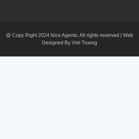
@ Copy Right 2024 Nice Agents. All rights reserved | Web
Designed By
Viet Truong