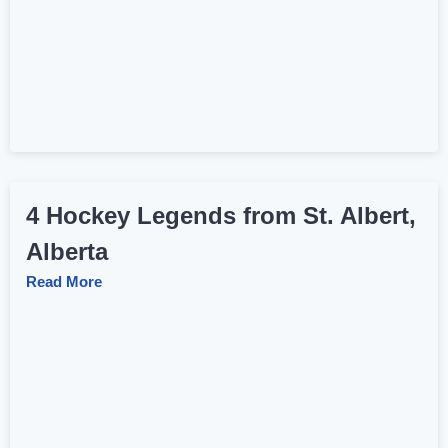
4 Hockey Legends from St. Albert,
Alberta
Read More