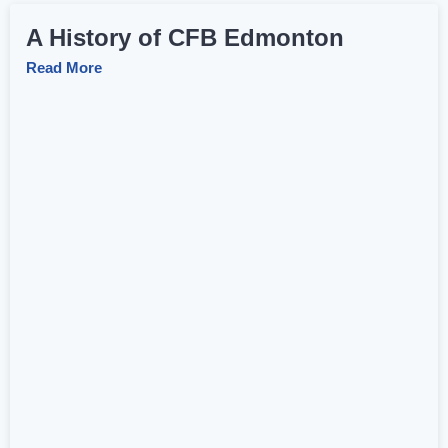
A History of CFB Edmonton
Read More