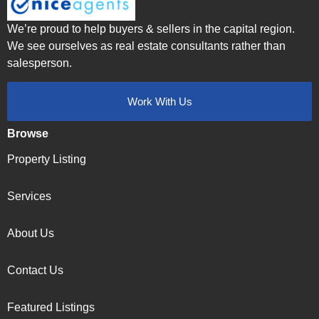
We’re proud to help buyers & sellers in the capital region.
We see ourselves as real estate consultants rather than
salesperson.
Work With Us
Browse
Property Listing
Services
About Us
Contact Us
Featured Listings