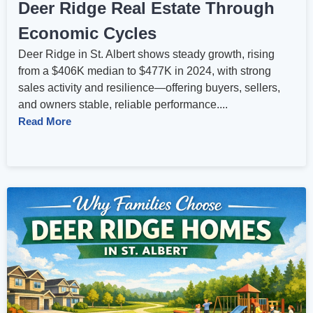
Deer Ridge Real Estate Through
Economic Cycles
Deer Ridge in St. Albert shows steady growth, rising
from a $406K median to $477K in 2024, with strong
sales activity and resilience—offering buyers, sellers,
and owners stable, reliable performance....
Read More