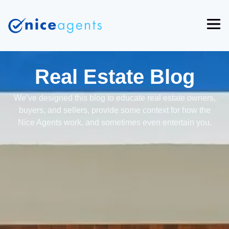
Real Estate Blog
We’ve designed this blog to educate real estate owners,
buyers, and sellers, provide some context for how the
Nice Agents work, and sometimes even entertain you.