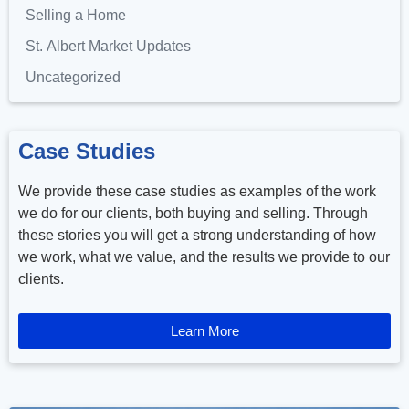
Selling a Home
St. Albert Market Updates
Uncategorized
Case Studies
We provide these case studies as examples of the work
we do for our clients, both buying and selling. Through
these stories you will get a strong understanding of how
we work, what we value, and the results we provide to our
clients.
Learn More