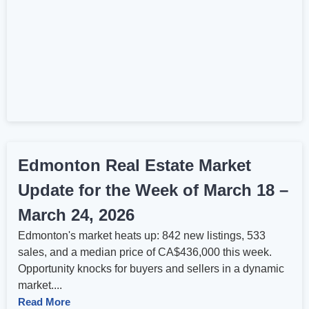
Edmonton Real Estate Market
Update for the Week of March 18 –
March 24, 2026
Edmonton's market heats up: 842 new listings, 533
sales, and a median price of CA$436,000 this week.
Opportunity knocks for buyers and sellers in a dynamic
market....
Read More