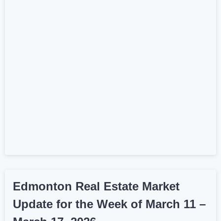
Edmonton Real Estate Market
Update for the Week of March 11 –