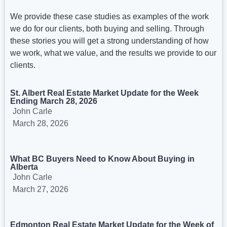
We provide these case studies as examples of the work
we do for our clients, both buying and selling. Through
these stories you will get a strong understanding of how
we work, what we value, and the results we provide to our
clients.
St. Albert Real Estate Market Update for the Week
Ending March 28, 2026
John Carle
March 28, 2026
What BC Buyers Need to Know About Buying in
Alberta
John Carle
March 27, 2026
Edmonton Real Estate Market Update for the Week of