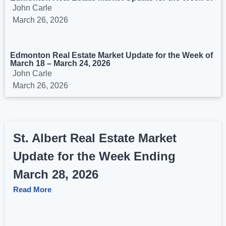
John Carle
March 26, 2026
Edmonton Real Estate Market Update for the Week of
March 18 – March 24, 2026
John Carle
March 26, 2026
St. Albert Real Estate Market
Update for the Week Ending
March 28, 2026
Read More