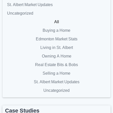
St. Albert Market Updates
Uncategorized
All
Buying a Home
Edmonton Market Stats
Living in St. Albert
Owning A Home
Real Estate Bits & Bobs
Selling a Home
St. Albert Market Updates
Uncategorized
Case Studies