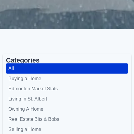
Categories
All
Buying a Home
Edmonton Market Stats
Living in St. Albert
Owning A Home
Real Estate Bits & Bobs
Selling a Home