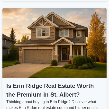
Is Erin Ridge Real Estate Worth
the Premium in St. Albert?
Thinking about buying in Erin Ridge? Discover what
makes Erin Ridge real estate command higher prices