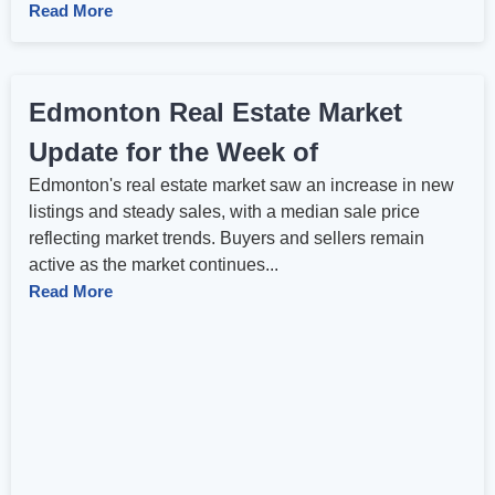
Read More
Edmonton Real Estate Market
Update for the Week of
Edmonton's real estate market saw an increase in new
listings and steady sales, with a median sale price
reflecting market trends. Buyers and sellers remain
active as the market continues...
Read More