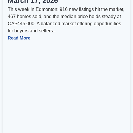
March 17, 2026
This week in Edmonton: 916 new listings hit the market,
467 homes sold, and the median price holds steady at
CA$445,000. A balanced market offering opportunities
for buyers and sellers...
Read More