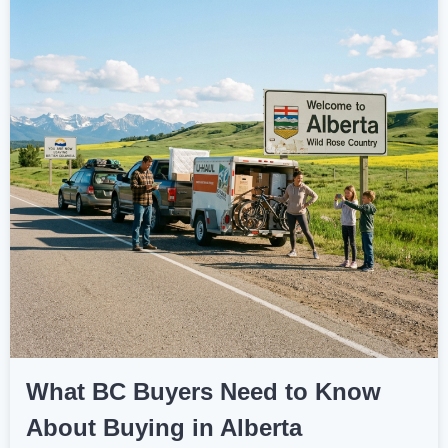
What BC Buyers Need to Know
About Buying in Alberta