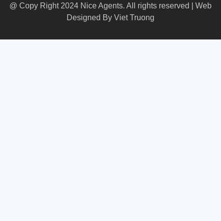
@ Copy Right 2024 Nice Agents. All rights reserved | Web
Designed By
Viet Truong