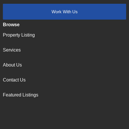
Work With Us
Browse
Property Listing
Services
About Us
Contact Us
Featured Listings