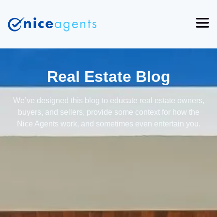
Real Estate Blog
We’ve designed this blog to educate real estate owners,
buyers, and sellers, provide some context for how the
Nice Agents work, and sometimes even entertain you.