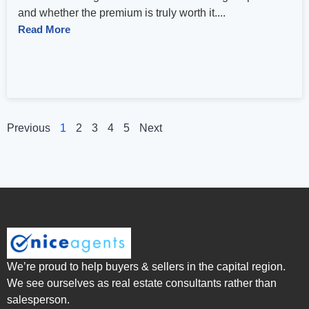
and whether the premium is truly worth it....
Read More
Previous
1
2
3
4
5
Next
We’re proud to help buyers & sellers in the capital region.
We see ourselves as real estate consultants rather than
salesperson.