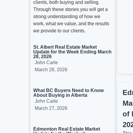
clients, both buying and selling.
Through these stories you will get a
strong understanding of how we
work, what we value, and the results
we provide to our clients.
St. Albert Real Estate Market
Update for the Week Ending March
28, 2026
John Carle
March 28, 2026
What BC Buyers Need to Know
Ed
About Buying in Alberta
John Carle
Ma
March 27, 2026
of
20
Edmonton Real Estate Market