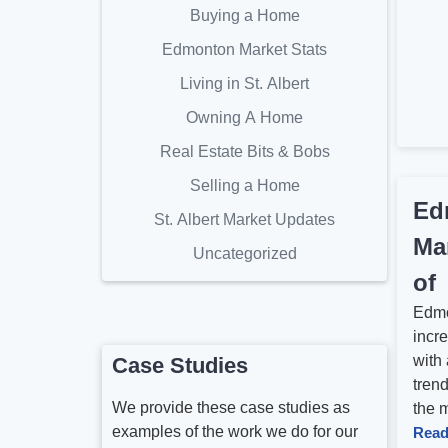
Buying a Home
Edmonton Market Stats
Living in St. Albert
Owning A Home
Real Estate Bits & Bobs
Selling a Home
Ed
St. Albert Market Updates
Ma
Uncategorized
of
Edmo
incre
with 
Case Studies
tren
We provide these case studies as
the m
examples of the work we do for our
Read