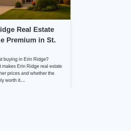
Ridge Real Estate
e Premium in St.
t buying in Erin Ridge?
 makes Erin Ridge real estate
er prices and whether the
y worth it....