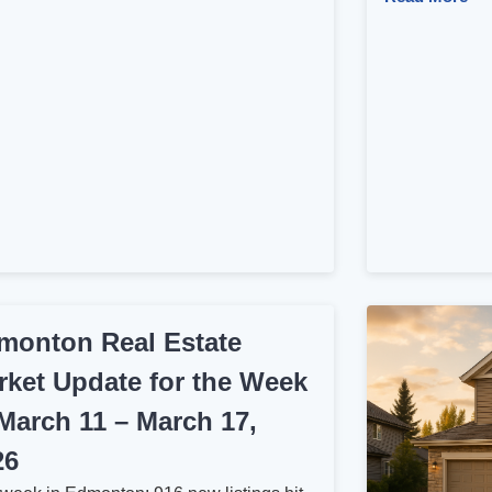
monton Real Estate
rket Update for the Week
 March 11 – March 17,
26