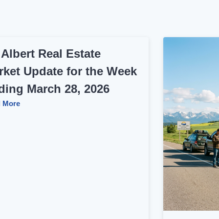
 Albert Real Estate
rket Update for the Week
ding March 28, 2026
 More