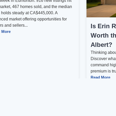
 week in Edmonton: 916 new listings hit
market, 467 homes sold, and the median
e holds steady at CA$445,000. A
ced market offering opportunities for
Is Erin 
s and sellers...
 More
Worth th
Albert?
Thinking abou
Discover what
command high
premium is trul
Read More
us
1
2
3
4
5
Next