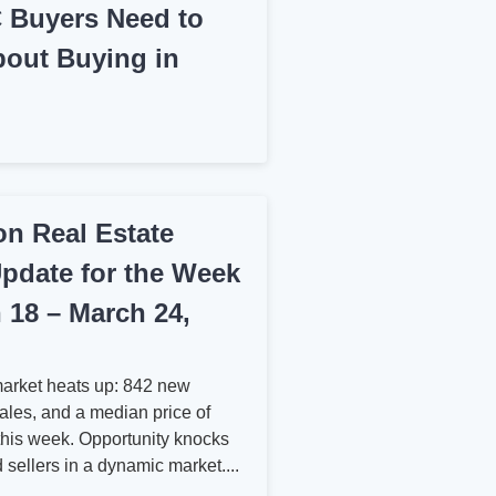
 Buyers Need to
out Buying in
n Real Estate
pdate for the Week
 18 – March 24,
arket heats up: 842 new
sales, and a median price of
his week. Opportunity knocks
 sellers in a dynamic market....