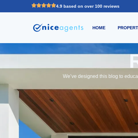
4.9 based on over 100 reviews
HOME
PROPERT
We’ve designed this blog to educat