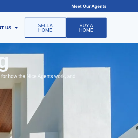
Meet Our Agents
SELL A
BUY A
T US
HOME
HOME
g
t for how the Nice Agents work, and