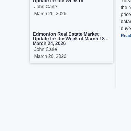
This
Update for the Week of
John Carle
the 
March 26, 2026
pric
balan
buyer
Edmonton Real Estate Market
Read
Update for the Week of March 18 –
March 24, 2026
John Carle
March 26, 2026
Previo