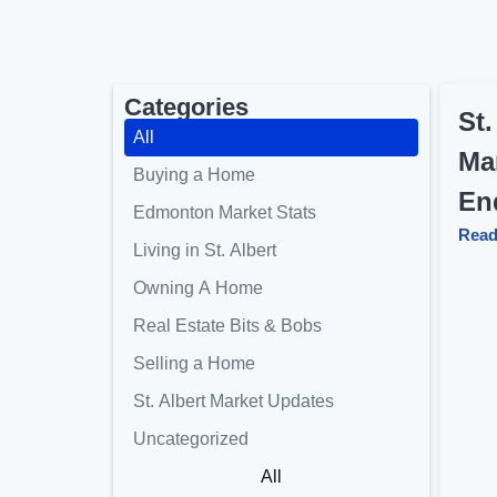
Categories
St.
All
Ma
Buying a Home
En
Edmonton Market Stats
Read
Living in St. Albert
Owning A Home
Real Estate Bits & Bobs
Selling a Home
St. Albert Market Updates
Uncategorized
All