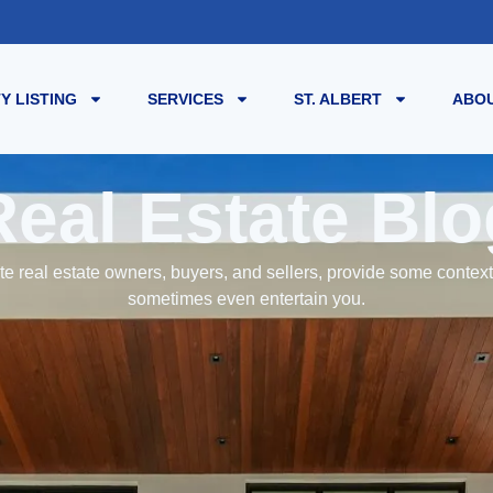
Y LISTING
SERVICES
ST. ALBERT
ABOU
Real Estate Blo
e real estate owners, buyers, and sellers, provide some contex
sometimes even entertain you.