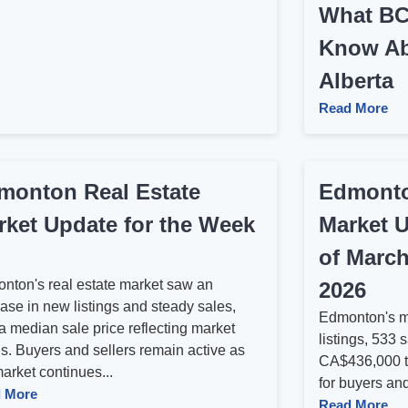
What BC
Know Ab
Alberta
Read More
monton Real Estate
Edmonto
rket Update for the Week
Market U
of March
nton's real estate market saw an
2026
ase in new listings and steady sales,
Edmonton's m
a median sale price reflecting market
listings, 533 
ds. Buyers and sellers remain active as
CA$436,000 t
arket continues...
for buyers and
 More
Read More