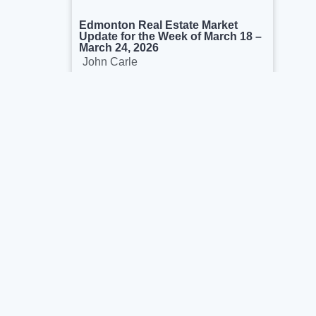
Edmonton Real Estate Market
Update for the Week of March 18 –
March 24, 2026
John Carle
March 26, 2026
We’re proud to help buyers & sellers in the
capital region. We see ourselves as real
estate consultants rather than salesperson.