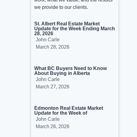
we provide to our clients.
St. Albert Real Estate Market
Update for the Week Ending March
28, 2026
John Carle
March 28, 2026
What BC Buyers Need to Know
About Buying in Alberta
John Carle
March 27, 2026
Edmonton Real Estate Market
Update for the Week of
John Carle
March 26, 2026