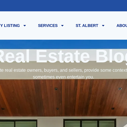
Y LISTING
SERVICES
ST. ALBERT
ABOU
Real Estate Blo
e real estate owners, buyers, and sellers, provide some contex
sometimes even entertain you.