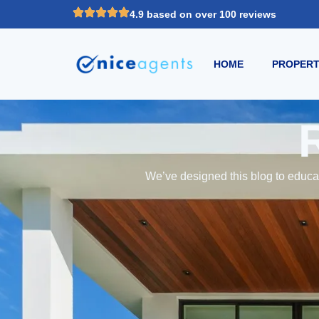
4.9 based on over 100 reviews
HOME
PROPERT
We’ve designed this blog to educat