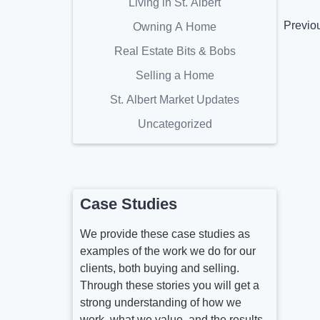
Living in St. Albert
Previo
Owning A Home
Real Estate Bits & Bobs
Selling a Home
St. Albert Market Updates
Uncategorized
Case Studies
We provide these case studies as
examples of the work we do for our
clients, both buying and selling.
Through these stories you will get a
strong understanding of how we
work, what we value, and the results