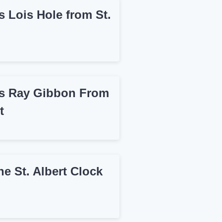
 Lois Hole from St.
 Ray Gibbon From
t
e St. Albert Clock