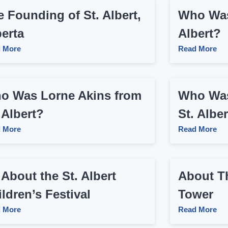
 Founding of St. Albert,
Who Was
berta
Albert?
 More
Read More
o Was Lorne Akins from
Who Was
 Albert?
St. Alber
 More
Read More
 About the St. Albert
About Th
ldren’s Festival
Tower
 More
Read More