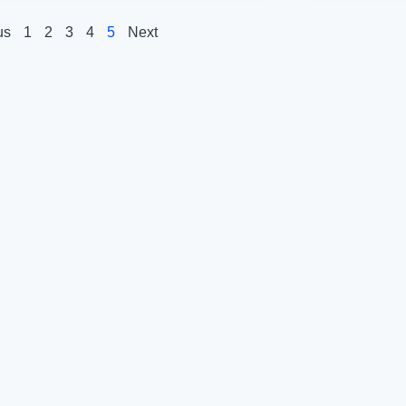
us
1
2
3
4
5
Next