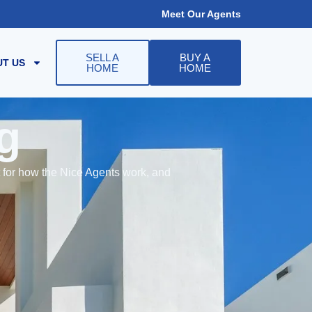
Meet Our Agents
SELL A
BUY A
T US
HOME
HOME
g
t for how the Nice Agents work, and