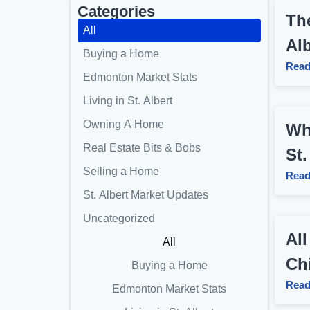
Categories
The
All
Al
Buying a Home
Read
Edmonton Market Stats
Living in St. Albert
Owning A Home
Wh
Real Estate Bits & Bobs
St.
Selling a Home
Read
St. Albert Market Updates
Uncategorized
All
All
Chi
Buying a Home
Read
Edmonton Market Stats